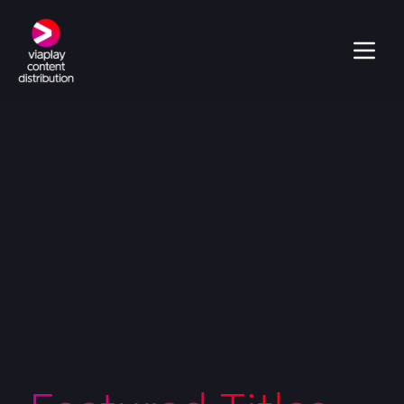
Veronika S3