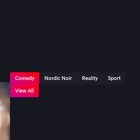
Comedy
Nordic Noir
Reality
Sport
View All