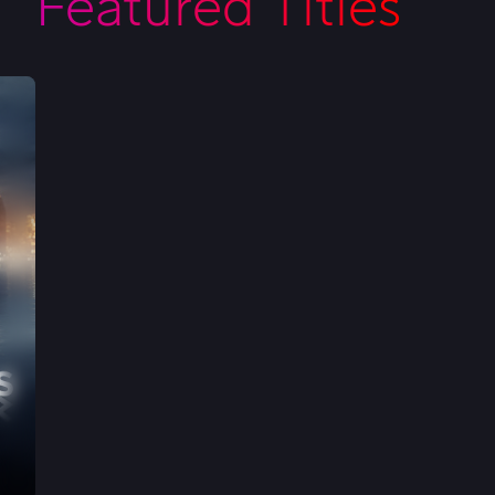
Featured Titles