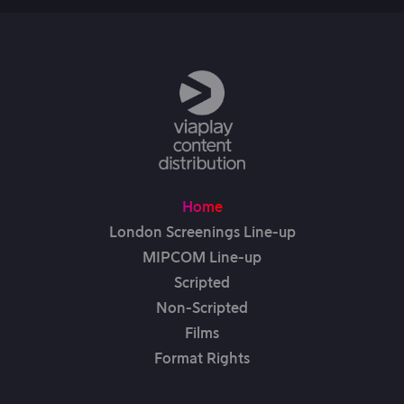
Home
London Screenings Line-up
MIPCOM Line-up
Scripted
Non-Scripted
Films
Format Rights