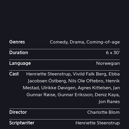
Genres
Comedy, Drama, Coming-of-age
Duration
6 x 30'
Language
Norwegian
Cast
Henriette Steenstrup, Vivild Falk Berg, Ebba
Jacobsen Östberg, Nils Ole Oftebro, Henrik
Mestad, Ulrikke Døvigen, Agnes Kittelsen, Jan
Gunnar Røise, Gunnar Eriksson, Deniz Kaya,
Jon Ranes
Director
Charlotte Blom
Scriptwriter
Henriette Steenstrup