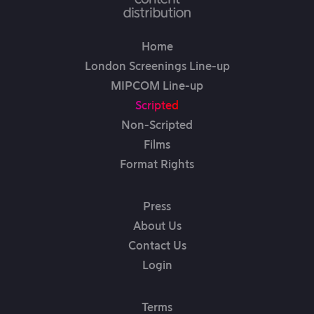
Home
London Screenings Line-up
MIPCOM Line-up
Scripted
Non-Scripted
Films
Format Rights
Press
About Us
Contact Us
Login
Terms