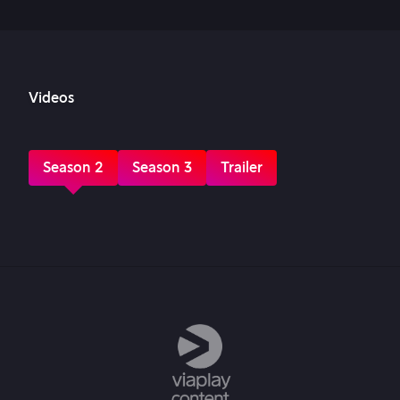
Videos
Season 2
Season 3
Trailer
Episode 1
Episode 2
Episode 3
Episode 4
Episode 5
Episode 6