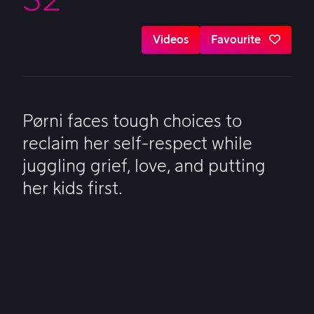
Videos
Favourite
Pørni faces tough choices to
reclaim her self-respect while
juggling grief, love, and putting
her kids first.