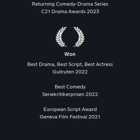
Returning Comedy-Drama Series
C21 Drama Awards 2023
Won
Best Drama, Best Script, Best Actress
Gullruten 2022
Best Comedy
Seriekritikerprisen 2022
European Script Award
Geneva Film Festival 2021