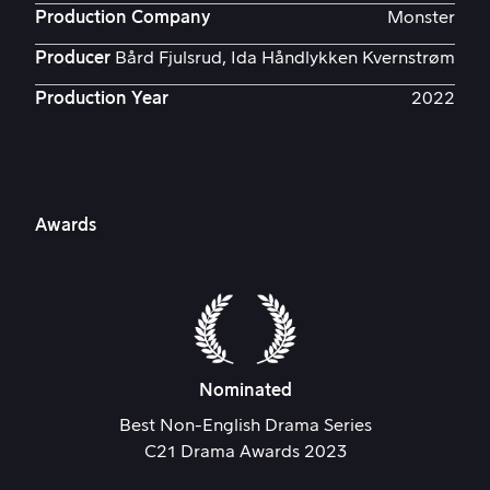
Production Company
Monster
Producer
Bård Fjulsrud, Ida Håndlykken Kvernstrøm
Production Year
2022
Awards
Nominated
Best Non-English Drama Series
C21 Drama Awards 2023