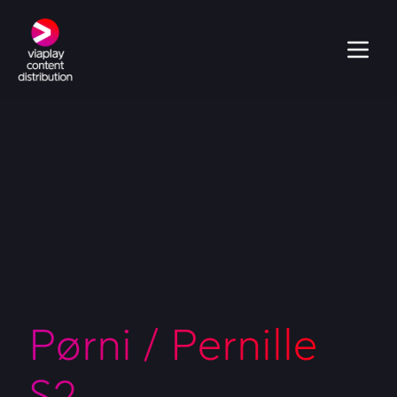
Pørni / Pernille
S2