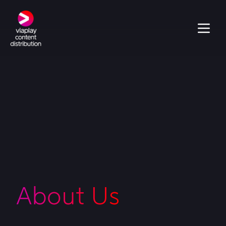
About Us