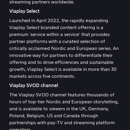
streaming partners worldwide.
Viaplay Select
Launched in April 2022, the rapidly expanding
Viaplay Select branded content offering is a
premium ‘service within a service’ that provides
partner platforms with a curated selection of
critically acclaimed Nordic and European series. An
innovative way for partners to differentiate their
offering and to drive efficiencies and sustainable
growth, Viaplay Select is available in more than 30
markets across five continents.
Viaplay SVOD channel
The Viaplay SVOD channel features thousands of
hours of top-tier Nordic and European storytelling,
and is available to viewers in the UK, Germany,
Poland, Belgium, US and Canada through
partnerships with pay-TV and streaming platform
operators.