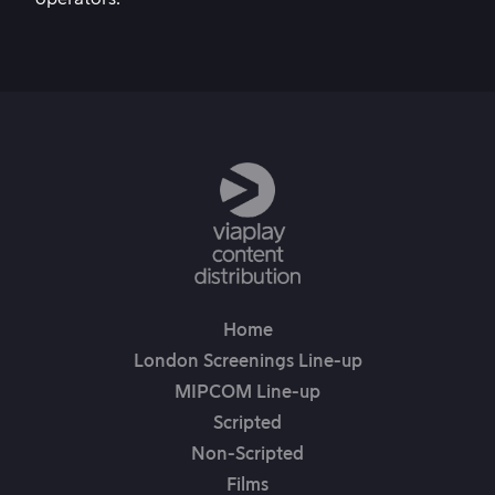
Home
London Screenings Line-up
MIPCOM Line-up
Scripted
Non-Scripted
Films