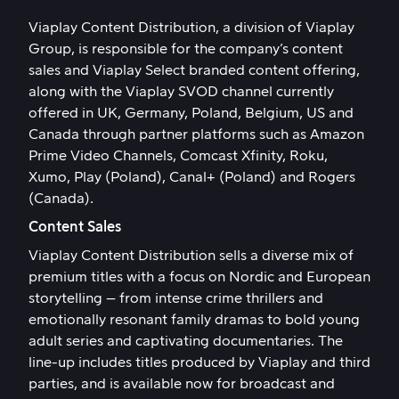
Viaplay Content Distribution, a division of Viaplay
Group, is responsible for the company’s content
sales and Viaplay Select branded content offering,
along with the Viaplay SVOD channel currently
offered in UK, Germany, Poland, Belgium, US and
Canada through partner platforms such as Amazon
Prime Video Channels, Comcast Xfinity, Roku,
Xumo, Play (Poland), Canal+ (Poland) and Rogers
(Canada).
Content Sales
Viaplay Content Distribution sells a diverse mix of
premium titles with a focus on Nordic and European
storytelling – from intense crime thrillers and
emotionally resonant family dramas to bold young
adult series and captivating documentaries. The
line-up includes titles produced by Viaplay and third
parties, and is available now for broadcast and