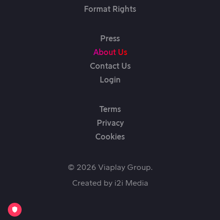
Format Rights
Press
About Us
Contact Us
Login
Terms
Privacy
Cookies
© 2026 Viaplay Group.
Created by
i2i Media