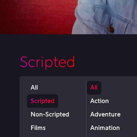
Scripted
All
All
Scripted
Action
Non-Scripted
Adventure
Films
Animation