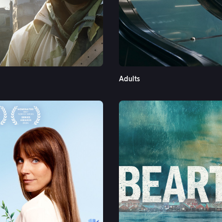
See More
Adults