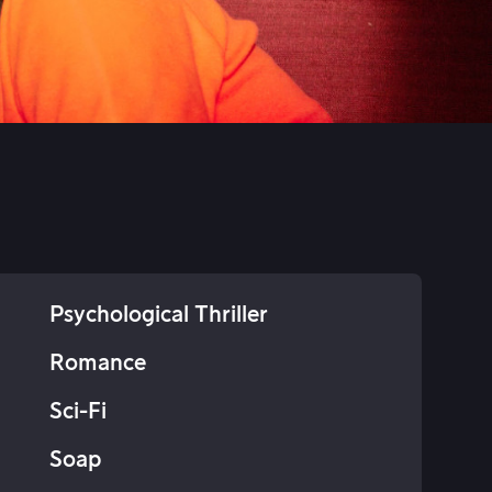
Psychological Thriller
Romance
Sci-Fi
Soap