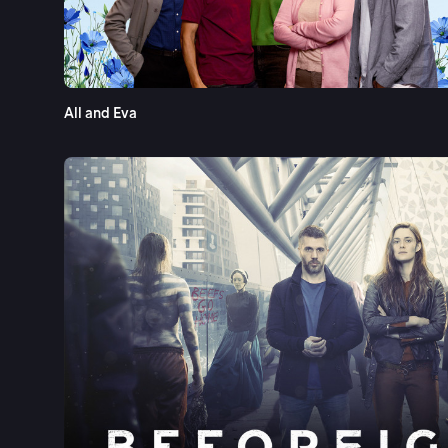
All and Eva