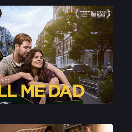
See More