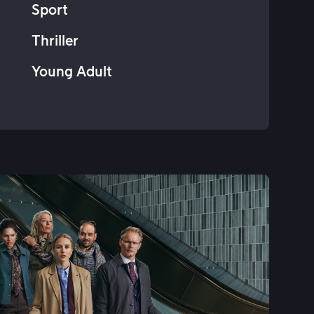
Sport
Thriller
Young Adult