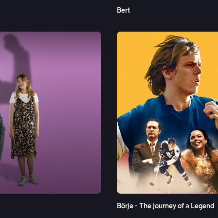
Bert
See More
Börje - The Journey of a Legend