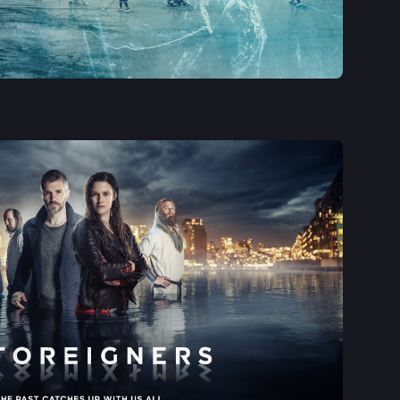
See More
See More