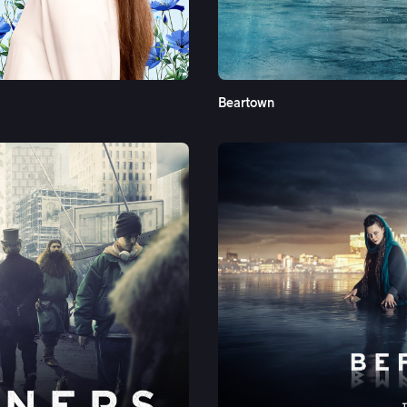
See More
Beartown
See More