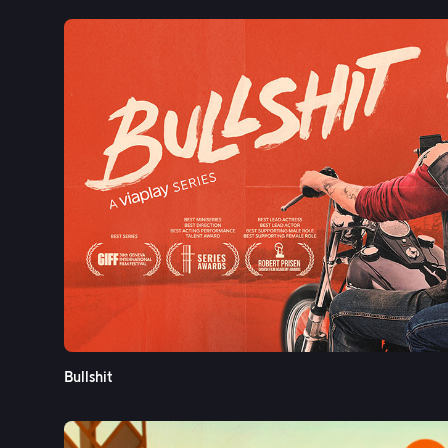
Bullshit