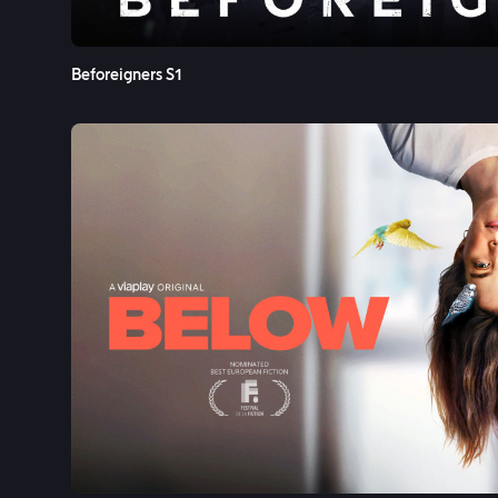
Beforeigners S1