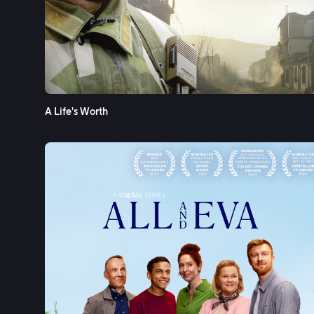
A Life's Worth