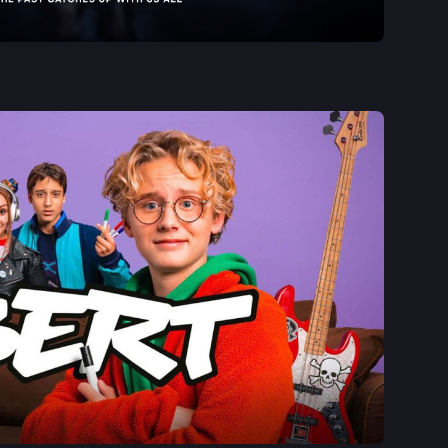
See More