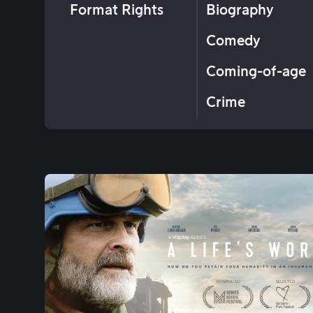
Format Rights
Biography
Comedy
Coming-of-age
Crime