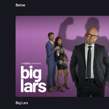
Below
Big Lars