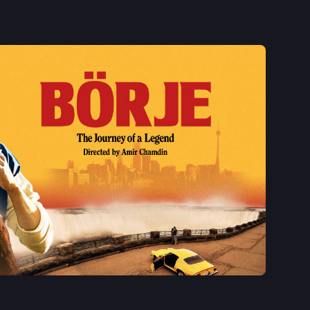
See More