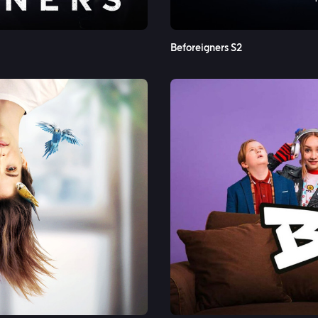
Beforeigners S2
See More