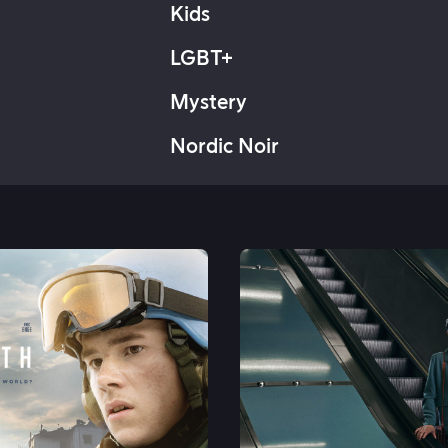
Kids
LGBT+
Mystery
Nordic Noir