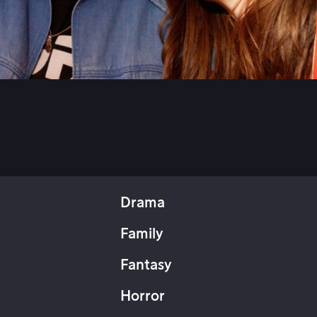
Drama
Family
Fantasy
Horror