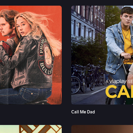
See More
Call Me Dad