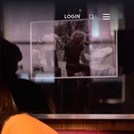
LOGIN