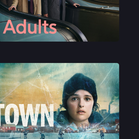
See More