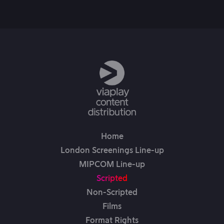
6th Jun, 2025
Home
London Screenings Line-up
MIPCOM Line-up
Scripted
Non-Scripted
Films
Format Rights