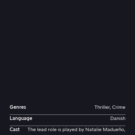
Genres
Thriller, Crime
Language
Danish
Cast
The lead role is played by Natalie Madueño,