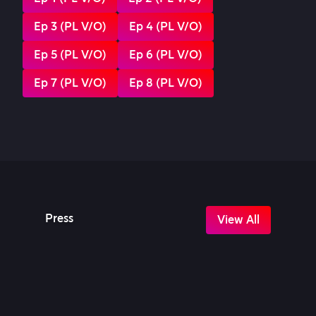
Ep 3 (PL V/O)
Ep 4 (PL V/O)
Ep 5 (PL V/O)
Ep 6 (PL V/O)
Ep 7 (PL V/O)
Ep 8 (PL V/O)
Press
View All