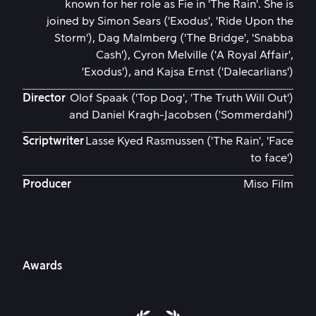
known for her role as Fie in 'The Rain'. She is
joined by Simon Sears ('Exodus', 'Ride Upon the
Storm'), Dag Malmberg ('The Bridge', 'Snabba
Cash'), Cyron Melville ('A Royal Affair',
'Exodus'), and Kajsa Ernst ('Dalecarlians')
Director
Olof Spaak ('Top Dog', 'The Truth Will Out')
and Daniel Kragh-Jacobsen ('Sommerdahl')
Scriptwriter
Lasse Kyed Rasmussen ('The Rain', 'Face
to face')
Producer
Miso Film
Awards