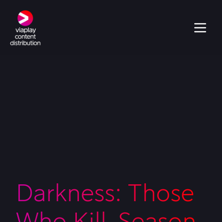
Darkness: Those
Who Kill, Season