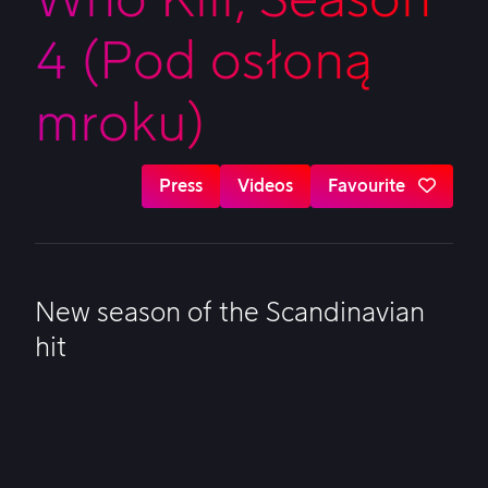
4 (Pod osłoną
mroku)
Press
Videos
Favourite
New season of the Scandinavian
hit