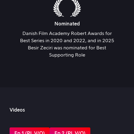
Nominated
Danish Film Academy Robert Awards for
Best Series in 2020 and 2022, and in 2025
Besir Zeciri was nominated for Best
Supporting Role
Videos
Ep 1 (PL V/O)
Ep 2 (PL V/O)