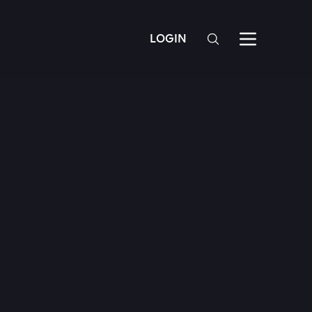
LOGIN