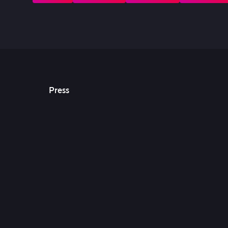
Press