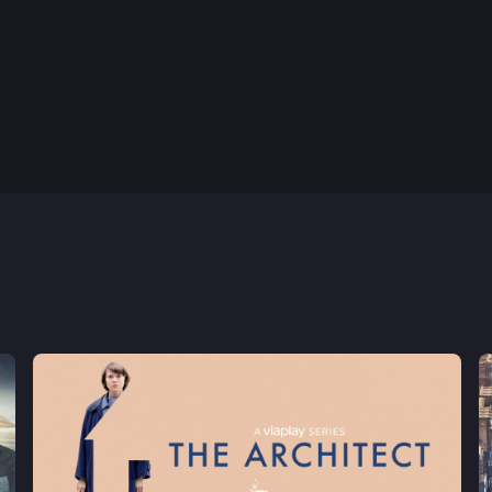
8th Aug, 2024