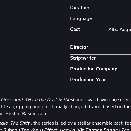
Duration
Language
Cast
Alba Augus
Director
Scriptwriter
Production Company
Production Year
 Opponent, When the Dust Settles
) and award-winning scree
 life a gripping and emotionally charged drama based on th
us Køster-Rasmussen.
dle, The Shift
), the series is led by a stellar ensemble cast, f
nt Ruben
(
The Venus Effect, Unruly
),
Vic Carmen Sonne
(
The 