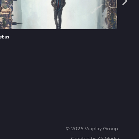
See More
ebus
Fenris
© 2026 Viaplay Group.
Created by
i2i Media