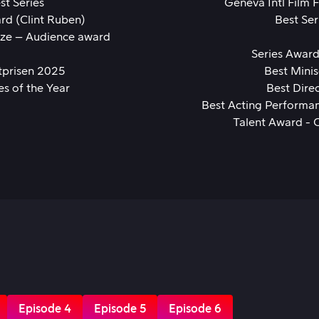
st Series
Geneva Intl Film 
rd (Clint Ruben)
Best Ser
ize – Audience award
Series Awar
tprisen 2025
Best Minis
es of the Year
Best Dire
Best Acting Performan
Talent Award - 
Episode 4
Episode 5
Episode 6