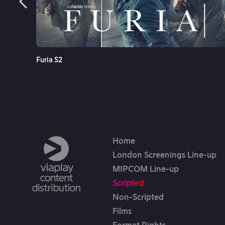
re
See More
Furia S2
Home
London Screenings Line-up
MIPCOM Line-up
Scripted
Non-Scripted
Films