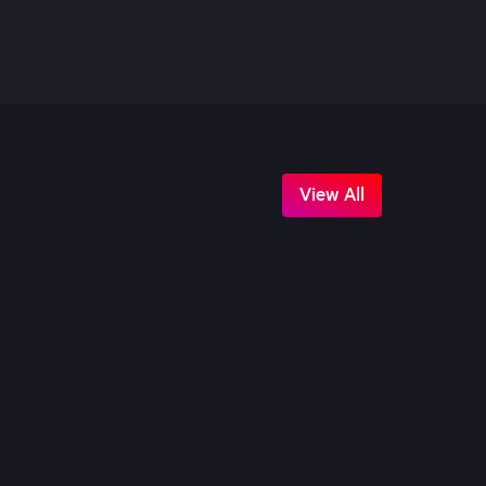
View All