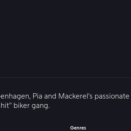
enhagen, Pia and Mackerel's passionate l
hit" biker gang.
Genres