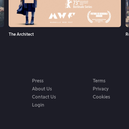
See More
The Architect
R
Press
Terms
About Us
Privacy
Contact Us
Cookies
Login