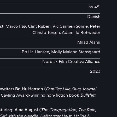
6x 45’
Danish
t, Marco Ilsø, Clint Ruben, Vic Carmen Sonne, Peter
Christoffersen, Adam Ild Rohweder
Milad Alami
Bo Hr. Hansen, Molly Malene Stensgaard
Nordisk Film Creative Alliance
2023
nwriters
Bo Hr. Hansen
(
Families Like Ours, Journal
e Cavling Award-winning non-fiction book
Bullshit:
eaturing:
Alba August
(
The Congregation, The Rain,
Girl with the Needle, Helicopter Heist, Holiday
).