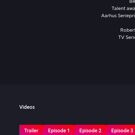
Be
Talent awa
Aarhus Seriepr
Rober
TV Seri
Videos
Trailer
Episode 1
Episode 2
Episode 3