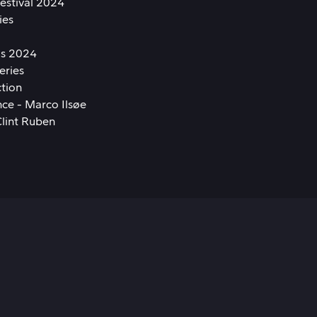
Festival 2024
ies
ds 2024
eries
ction
ce - Marco Ilsøe
Clint Ruben