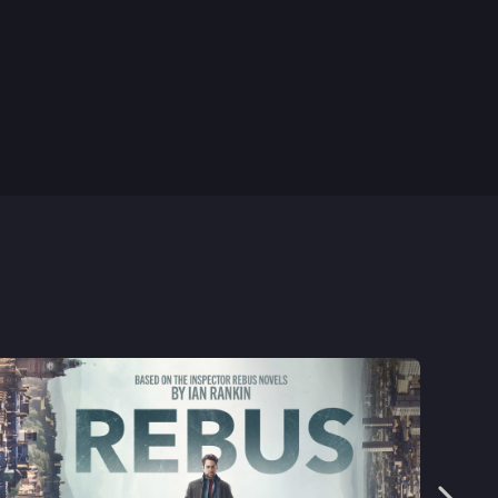
8th Feb, 2024