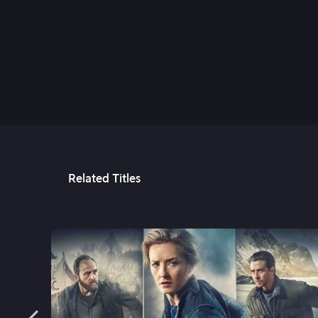
2nd Jan, 2025
Related Titles