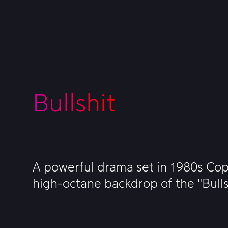
Bullshit
A powerful drama set in 1980s Cop
high-octane backdrop of the "Bulls