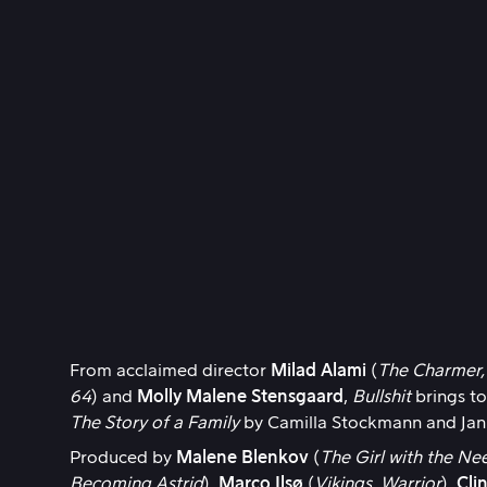
From acclaimed director
Milad Alami
(
The Charmer,
64
) and
Molly Malene Stensgaard
,
Bullshit
brings to
The Story of a Family
by Camilla Stockmann and Jan
Produced by
Malene Blenkov
(
The Girl with the Nee
Becoming Astrid
),
Marco Ilsø
(
Vikings, Warrior
),
Cli