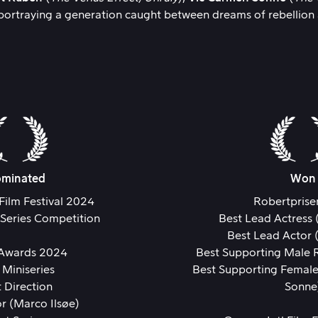
ortraying a generation caught between dreams of rebellion an
minated
Won
Film Festival 2024
Robertprise
 Series Competition
Best Lead Actress 
Best Lead Actor 
 Awards 2024
Best Supporting Male R
 Miniseries
Best Supporting Female
 Direction
Sonne
r (Marco Ilsøe)