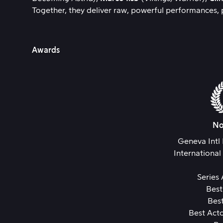
Together, they deliver raw, powerful performances, p
Awards
No
Geneva Intl 
International
Series
Best
Best
Best Acto