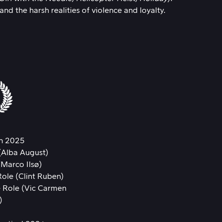
d the harsh realities of violence and loyalty.
n 2025
(Alba August)
(Marco Ilsø)
ole (Clint Ruben)
 Role (Vic Carmen
)