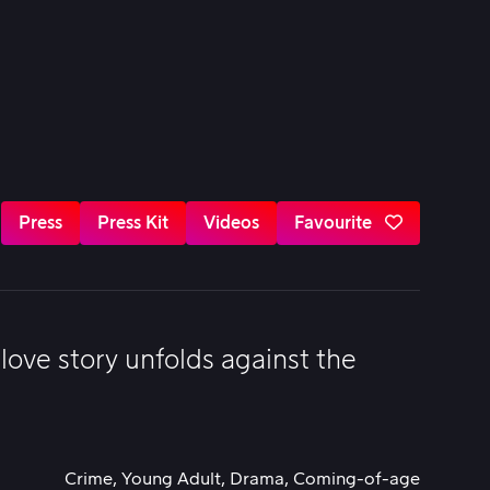
Press
Press Kit
Videos
Favourite
ove story unfolds against the
Crime, Young Adult, Drama, Coming-of-age