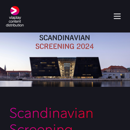
Scandinavian
Screening