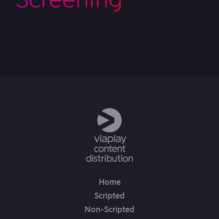
Home
Scripted
Non-Scripted