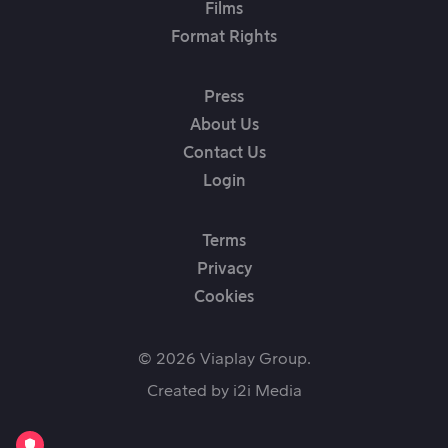
Films
Format Rights
Press
About Us
Contact Us
Login
Terms
Privacy
Cookies
© 2026 Viaplay Group.
Created by
i2i Media