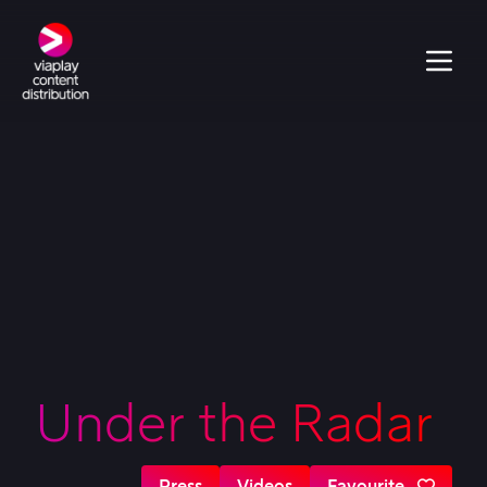
Under the Radar
Press
Videos
Favourite