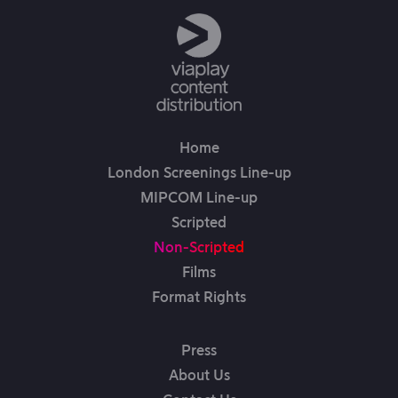
Home
London Screenings Line-up
MIPCOM Line-up
Scripted
Non-Scripted
Films
Format Rights
Press
About Us