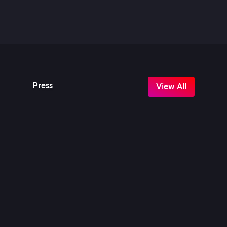
Press
View All