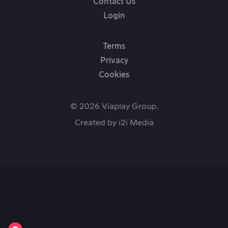
Contact Us
Login
Terms
Privacy
Cookies
© 2026 Viaplay Group.
Created by
i2i Media