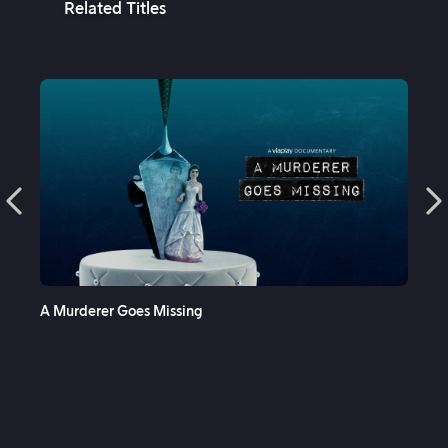
Related Titles
See More
A Murderer Goes Missing
Cop