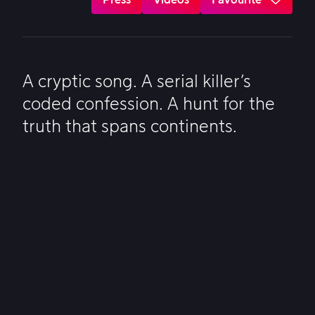
A cryptic song. A serial killer’s
coded confession. A hunt for the
truth that spans continents.