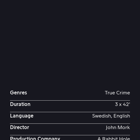
Genres
True Crime
Duration
3 x 42'
Language
Swedish, English
Director
John Mork
Production Company
A Rabbit Hole