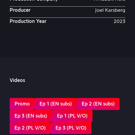
Producer
Joel Karsberg
Production Year
2023
Videos
Promo
Ep 1 (EN subs)
Ep 2 (EN subs)
Ep 3 (EN subs)
Ep 1 (PL V/O)
Ep 2 (PL V/O)
Ep 3 (PL V/O)