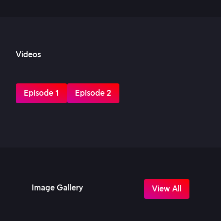
Videos
Episode 1
Episode 2
Image Gallery
View All