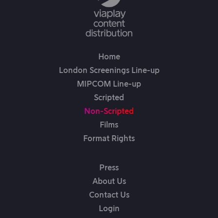
Home
London Screenings Line-up
MIPCOM Line-up
Scripted
Non-Scripted
Films
Format Rights
Press
About Us
Contact Us
Login