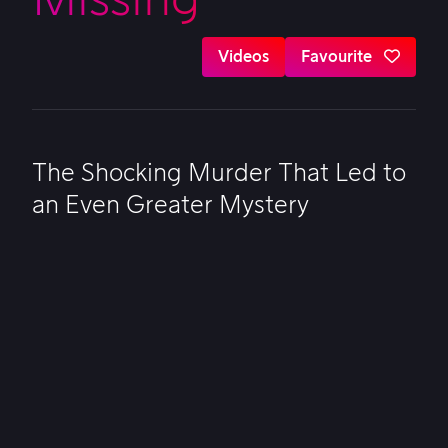
Videos
Favourite
The Shocking Murder That Led to
an Even Greater Mystery