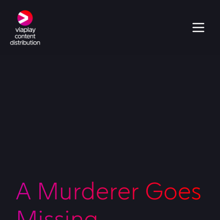
A Murderer Goes
Missing