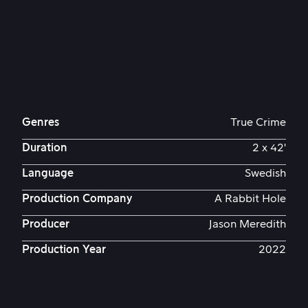
Genres
True Crime
Duration
2 x 42'
Language
Swedish
Production Company
A Rabbit Hole
Producer
Jason Meredith
Production Year
2022