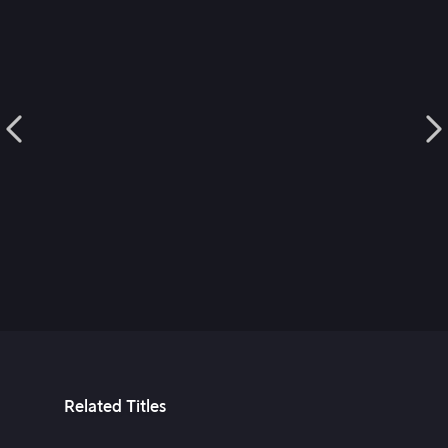
Related Titles