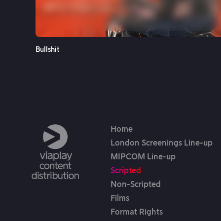
See More
Bullshit
Home
London Screenings Line-up
MIPCOM Line-up
Scripted
Non-Scripted
Films
Format Rights