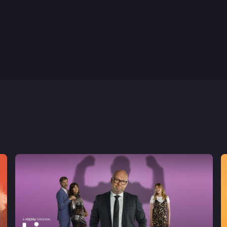
1st May, 2024