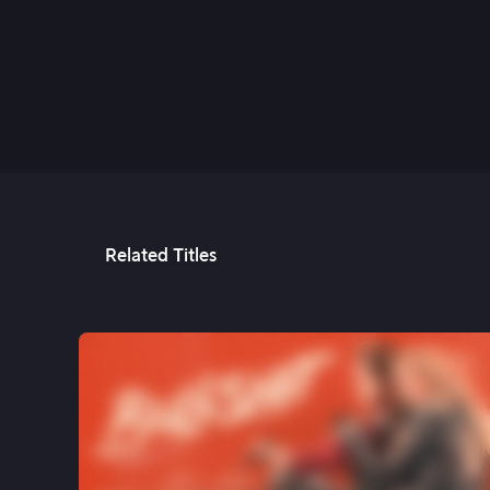
21st Dec, 2023
Related Titles