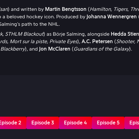
isan
) and written by
Martin Bengtsson
(
Hamilton, Tigers, Th
 to a beloved hockey icon. Produced by
Johanna Wennergren
 Salming’s path to the NHL.
eck, STHLM Blackout
) as Börje Salming, alongside
Hedda Stier
rds, Mort sur la piste, Private Eyes
),
A.C. Petersen
(
Shooter, 
 Blackberry
), and
Jon McClaren
(
Guardians of the Galaxy
).
Episode 2
Episode 3
Episode 4
Episode 5
Epi