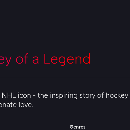
ey of a Legend
NHL icon - the inspiring story of hockey
onate love.
Genres