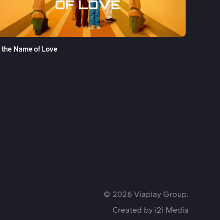
See More
n the Name of Love
© 2026 Viaplay Group.
Created by
i2i Media