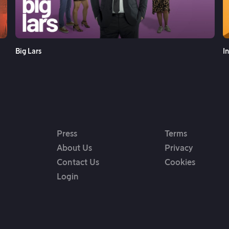
See More
Big Lars
I
Press
Terms
About Us
Privacy
Contact Us
Cookies
Login