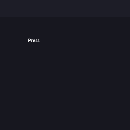
Press