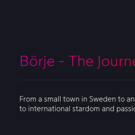
Börje - The Journ
From a small town in Sweden to an 
to international stardom and passi