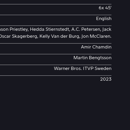
6x 45'
English
ason Priestley, Hedda Stiernstedt, A.C. Petersen, Jack
Oscar Skagerberg, Kelly Van der Burg, Jon McClaren.
Amir Chamdin
Martin Bengtsson
Warner Bros. ITVP Sweden
2023