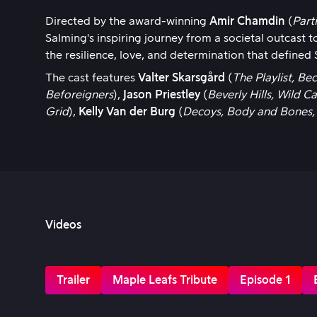
Directed by the award-winning
Amir Chamdin
(
Part
Salming's inspiring journey from a societal outcast
the resilience, love, and determination that defined
The cast features
Valter Skarsgård
(
The Playlist, B
Beforeigners
),
Jason Priestley
(
Beverly Hills, Wild Ca
Grid
),
Kelly Van der Burg
(
Decoys, Body and Bones,
Videos
Trailer
Maple Leafs Tribute
Episode 1