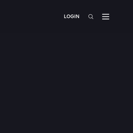
LOGIN