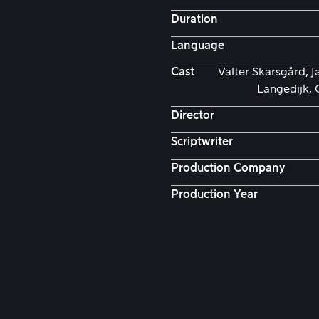
Duration
Language
Cast
Valter Skarsgård, J
Langedijk, 
Director
Scriptwriter
Production Company
Production Year