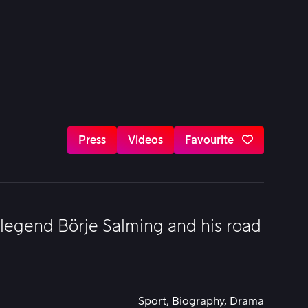
Press
Videos
Favourite
 legend Börje Salming and his road
Sport, Biography, Drama