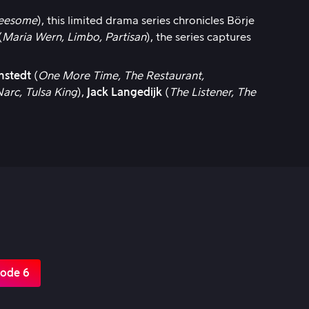
reesome
), this limited drama series chronicles Börje
(
Maria Wern, Limbo, Partisan
), the series captures
nstedt
(
One More Time, The Restaurant,
Narc, Tulsa King
),
Jack Langedijk
(
The Listener, The
sode 6