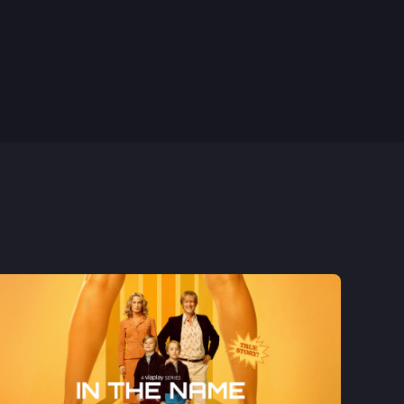
1st Nov, 2023