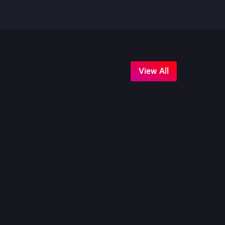
View All