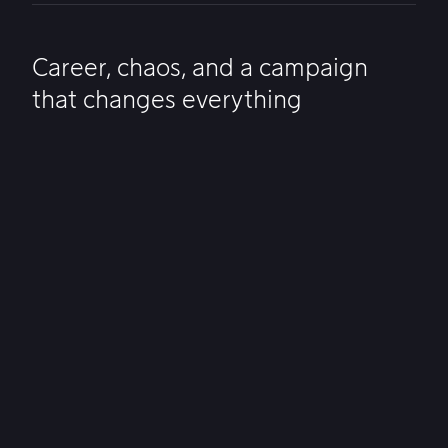
Career, chaos, and a campaign
that changes everything