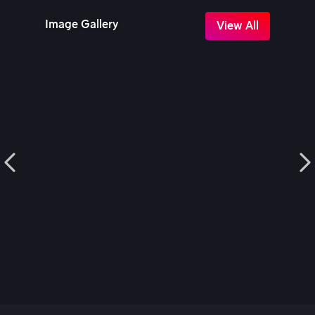
Image Gallery
View All