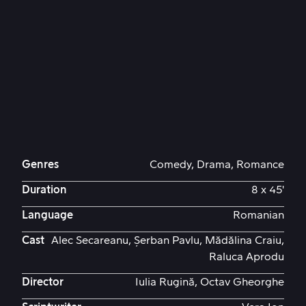
Genres
Comedy, Drama, Romance
Duration
8 x 45'
Language
Romanian
Cast
Alec Secareanu, Șerban Pavlu, Mădălina Craiu,
Raluca Aprodu
Director
Iulia Rugină, Octav Gheorghe