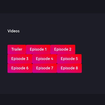
Videos
Trailer
Episode 1
Episode 2
Episode 3
Episode 4
Episode 5
Episode 6
Episode 7
Episode 8