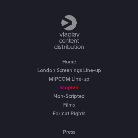
Home
London Screenings Line-up
MIPCOM Line-up
Scripted
Non-Scripted
Films
Format Rights
Press