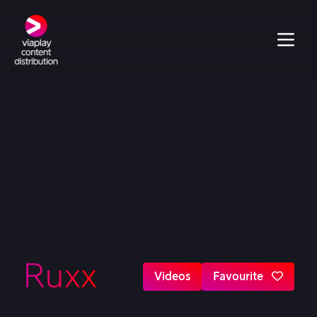
Ruxx
Videos
Favourite