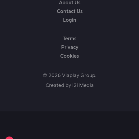
About Us
Contact Us
Login
Terms
Privacy
Cookies
© 2026 Viaplay Group.
Created by
i2i Media