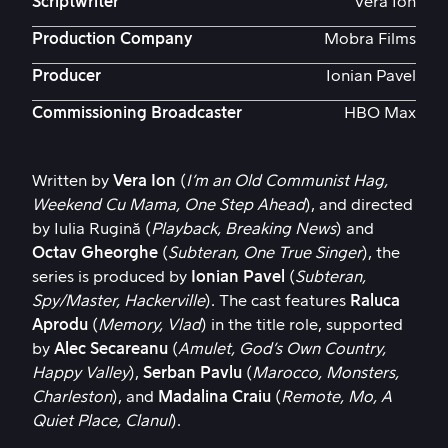
Scriptwriter
Vera Ion
Production Company
Mobra Films
Producer
Ionian Pavel
Commissioning Broadcaster
HBO Max
Written by
Vera Ion
(
I’m an Old Communist Hag,
Weekend Cu Mama, One Step Ahead
), and directed
by Iulia Rugină (
Playback, Breaking News
) and
Octav Gheorghe
(
Subteran, One True Singer
), the
series is produced by
Ionian Pavel
(
Subteran,
Spy/Master, Hackerville
). The cast features
Raluca
Aprodu
(
Memory, Vlad
) in the title role, supported
by
Alec Secareanu
(
Amulet, God’s Own Country,
Happy Valley
),
Serban Pavlu
(
Marocco, Monsters,
Charleston
), and
Madalina Craiu
(
Remote, Mo, A
Quiet Place, Clanul
).