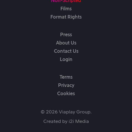
Non-Scripted
Films
Format Rights
Press
About Us
Contact Us
Login
Terms
Privacy
Cookies
© 2026 Viaplay Group.
Created by
i2i Media