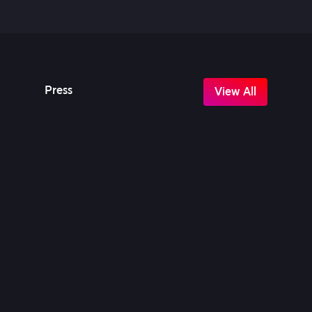
Press
View All