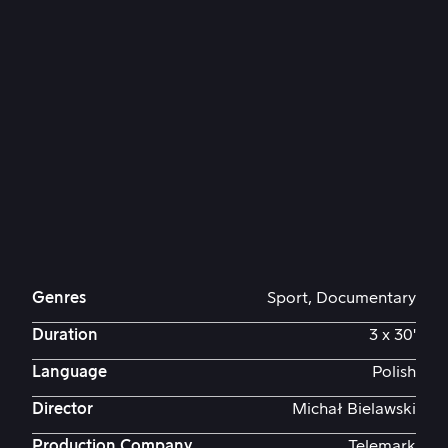
Genres
Sport, Documentary
Duration
3 x 30'
Language
Polish
Director
Michał Bielawski
Production Company
Telemark