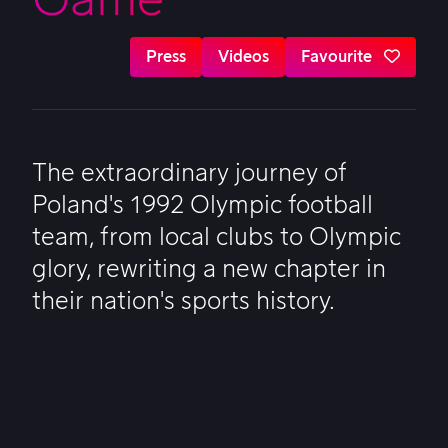
Press
Videos
Favourite
The extraordinary journey of
Poland's 1992 Olympic football
team, from local clubs to Olympic
glory, rewriting a new chapter in
their nation's sports history.