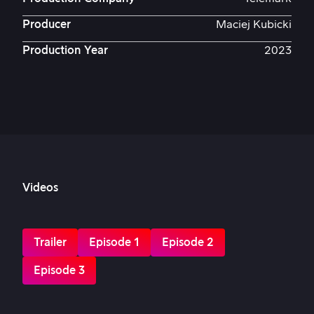
Producer
Maciej Kubicki
Production Year
2023
Videos
Trailer
Episode 1
Episode 2
Episode 3