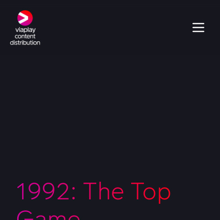
1992: The Top
Game