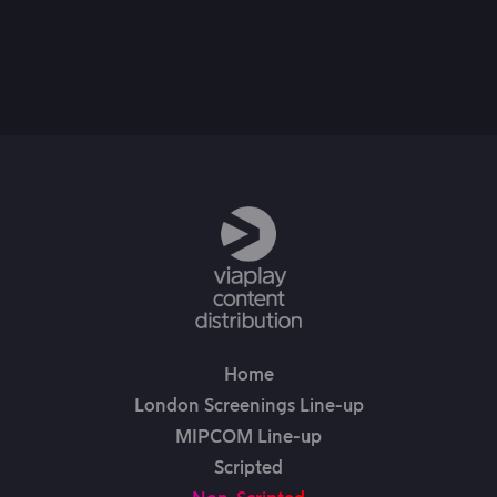
20th Jul, 2024
Home
London Screenings Line-up
MIPCOM Line-up
Scripted