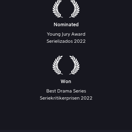
Nominated
Young Jury Award
Serielizados 2022
Won
Best Drama Series
Seriekritikerprisen 2022