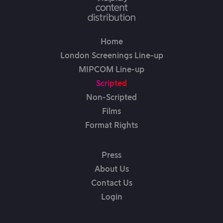
Home
London Screenings Line-up
MIPCOM Line-up
Scripted
Non-Scripted
Films
Format Rights
Press
About Us
Contact Us
Login