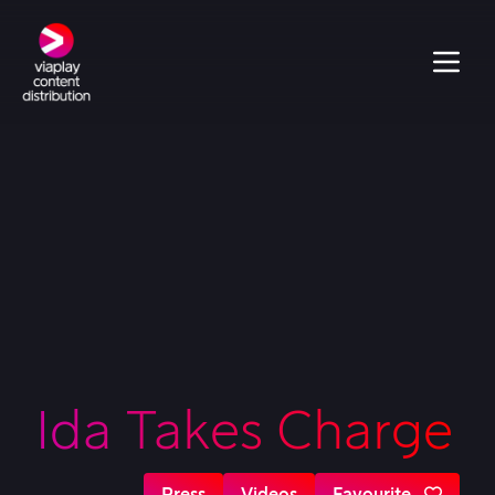
Ida Takes Charge
Press
Videos
Favourite