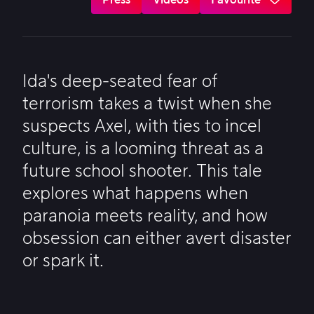
Ida's deep-seated fear of
terrorism takes a twist when she
suspects Axel, with ties to incel
culture, is a looming threat as a
future school shooter. This tale
explores what happens when
paranoia meets reality, and how
obsession can either avert disaster
or spark it.