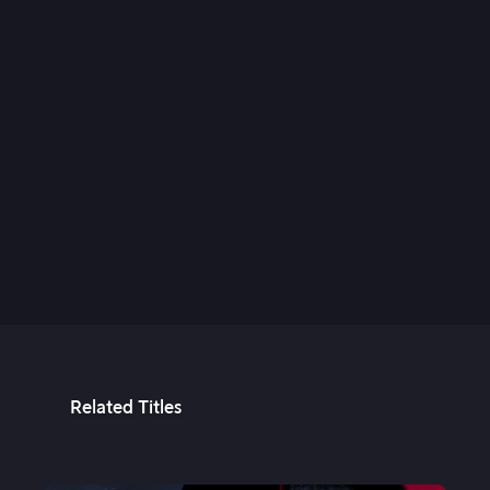
24th Aug, 2021
Related Titles