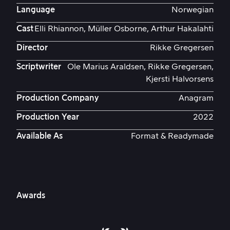
Language
Norwegian
Cast
Elli Rhiannon, Müller Osborne, Arthur Hakalahti
Director
Rikke Gregersen
Scriptwriter
Ole Marius Araldsen, Rikke Gregersen,
Kjersti Halvorsens
Production Company
Anagram
Production Year
2022
Available As
Format & Readymade
Awards