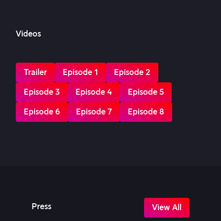
Videos
Trailer
Episode 1
Episode 2
Episode 3
Episode 4
Episode 5
Episode 6
Episode 7
Episode 8
Press
View All