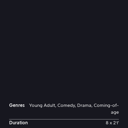
Genres
Young Adult, Comedy, Drama, Coming-of-
age
Duration
8 x 21'