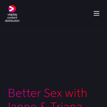
Better Sex with
Janne & Triana