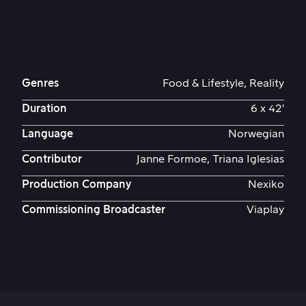
Genres
Food & Lifestyle, Reality
Duration
6 x 42'
Language
Norwegian
Contributor
Janne Formoe, Triana Iglesias
Production Company
Nexiko
Commissioning Broadcaster
Viaplay