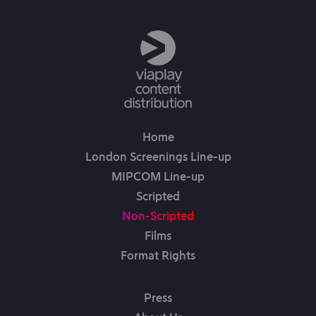
Home
London Screenings Line-up
MIPCOM Line-up
Scripted
Non-Scripted
Films
Format Rights
Press