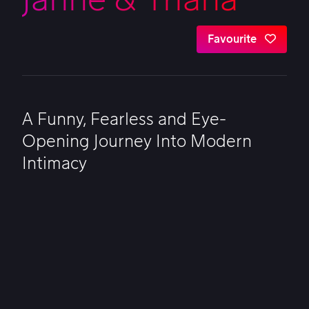
Favourite
A Funny, Fearless and Eye-
Opening Journey Into Modern
Intimacy