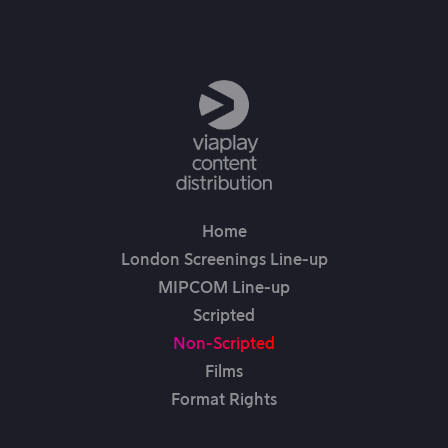
Home
London Screenings Line-up
MIPCOM Line-up
Scripted
Non-Scripted
Films
Format Rights