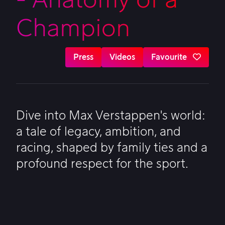
Champion
Press
Videos
Favourite
Dive into Max Verstappen's world:
a tale of legacy, ambition, and
racing, shaped by family ties and a
profound respect for the sport.