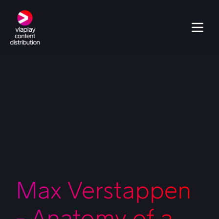
Max Verstappen
- Anatomy of a