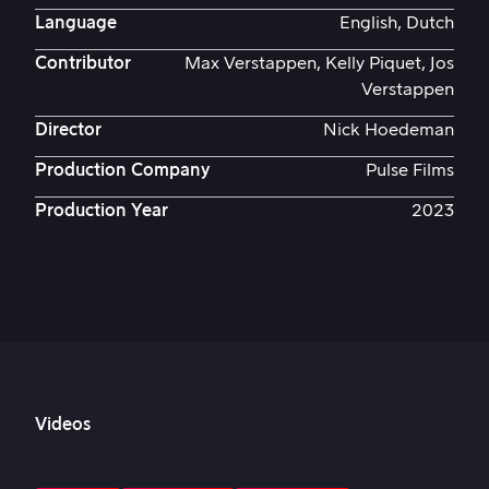
Language
English, Dutch
Contributor
Max Verstappen, Kelly Piquet, Jos
Verstappen
Director
Nick Hoedeman
Production Company
Pulse Films
Production Year
2023
Videos