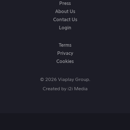
Press
About Us
Contact Us
Login
Terms
Privacy
Cookies
© 2026 Viaplay Group.
Created by
i2i Media