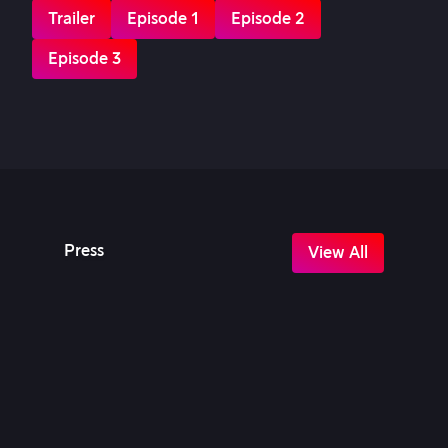
Trailer
Episode 1
Episode 2
Episode 3
Press
View All