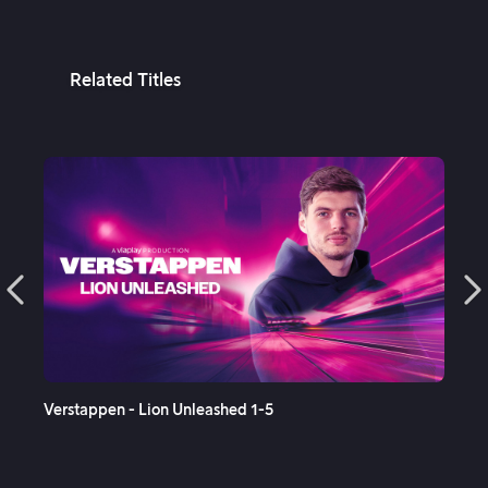
Related Titles
See More
Verstappen - Lion Unleashed 1-5
Sup