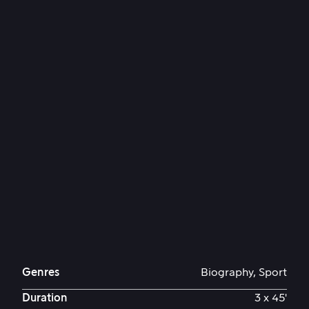
Genres
Biography, Sport
Duration
3 x 45'