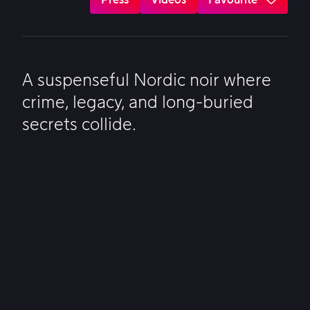
A suspenseful Nordic noir where
crime, legacy, and long-buried
secrets collide.