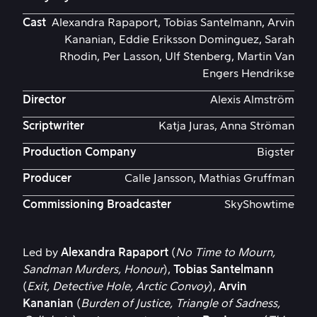
Cast
Alexandra Rapaport, Tobias Santelmann, Arvin
Kananian, Eddie Eriksson Dominguez, Sarah
Rhodin, Per Lasson, Ulf Stenberg, Martin Van
Engers Hendrikse
Director
Alexis Almström
Scriptwriter
Katja Juras, Anna Ströman
Production Company
Bigster
Producer
Calle Jansson, Mathias Gruffman
Commissioning Broadcaster
SkyShowtime
Led by
Alexandra Rapaport
(
No Time to Mourn,
Sandman Murders, Honour
),
Tobias Santelmann
(
Exit, Detective Hole, Arctic Convoy
),
Arvin
Kananian
(
Burden of Justice, Triangle of Sadness,