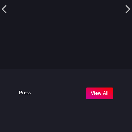
Press
View All