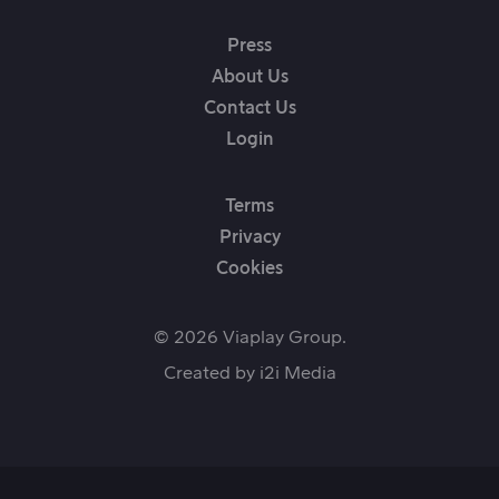
Press
About Us
Contact Us
Login
Terms
Privacy
Cookies
© 2026 Viaplay Group.
Created by
i2i Media