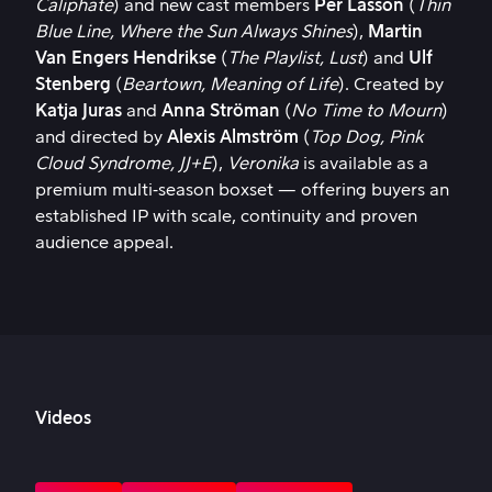
Caliphate
) and new cast members
Per Lasson
(
Thin
Blue Line, Where the Sun Always Shines
),
Martin
Van Engers
Hendrikse
(
The Playlist, Lust
) and
Ulf
Stenberg
(
Beartown, Meaning of Life
). Created by
Katja Juras
and
Anna Ströman
(
No Time to Mourn
)
and directed by
Alexis Almström
(
Top Dog, Pink
Cloud Syndrome, JJ+E
),
Veronika
is available as a
premium multi‑season boxset — offering buyers an
established IP with scale, continuity and proven
audience appeal.
Videos