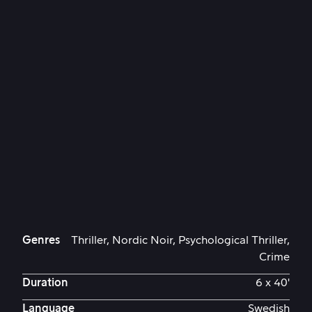
Genres
Thriller, Nordic Noir, Psychological Thriller,
Crime
Duration
6 x 40'
Language
Swedish