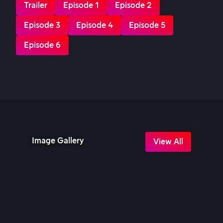
Trailer
Episode 1
Episode 2
Episode 3
Episode 4
Episode 5
Episode 6
Image Gallery
View All