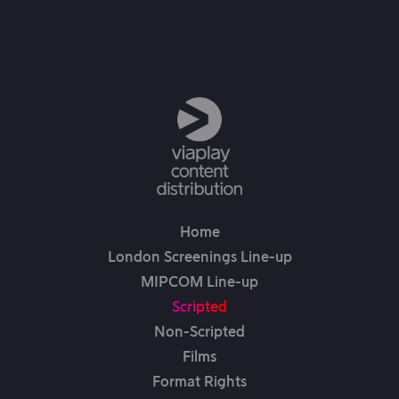
3rd Feb, 2026
Home
London Screenings Line-up
MIPCOM Line-up
Scripted
Non-Scripted
Films
Format Rights