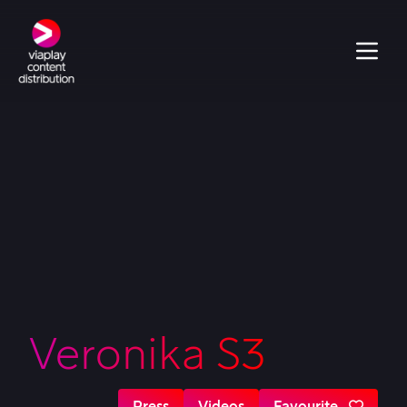
Veronika S3
Press
Videos
Favourite