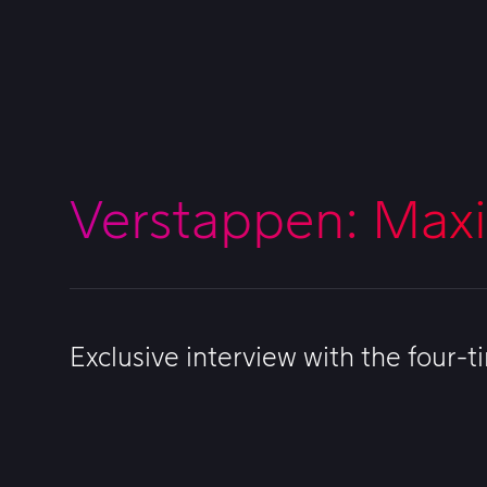
Verstappen: Max
Exclusive interview with the four