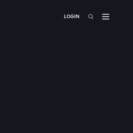
LOGIN