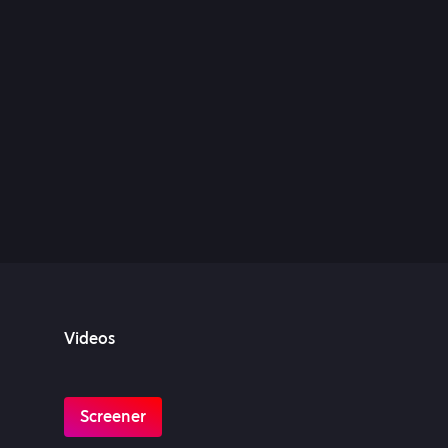
Videos
Screener