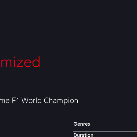
imized
-time F1 World Champion
Genres
Duration