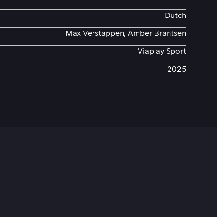
Dutch
Max Verstappen, Amber Brantsen
Viaplay Sport
2025