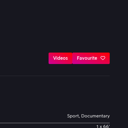
Videos
Favourite
Sport, Documentary
1 x 66'