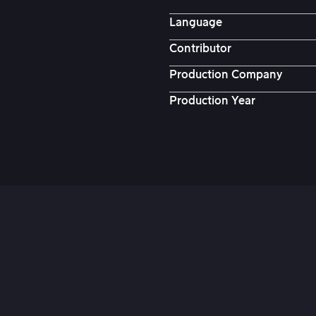
Language
Contributor
Production Company
Production Year