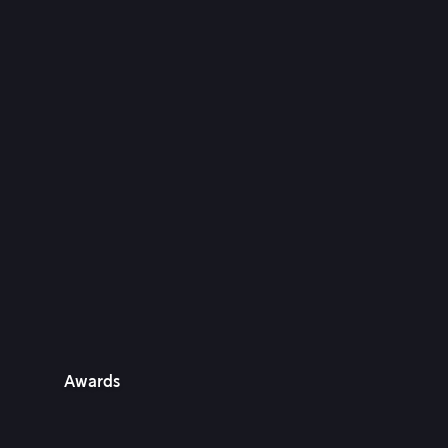
Awards