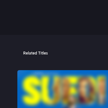
9th May, 2022
Related Titles