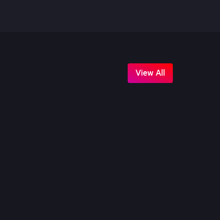
View All