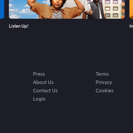
See More
Listen Up!
I
Press
Terms
About Us
Privacy
Contact Us
Cookies
Login