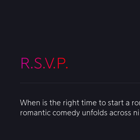
R.S.V.P.
When is the right time to start a r
romantic comedy unfolds across nin