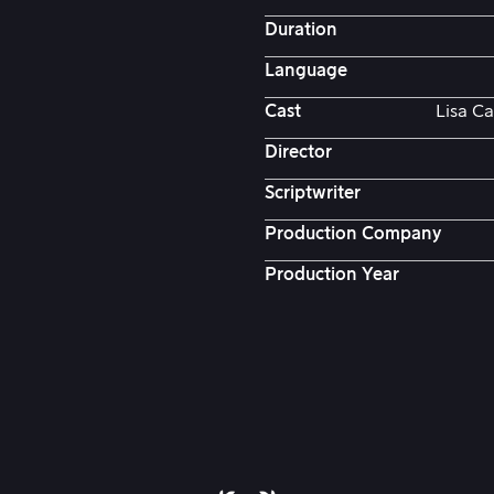
Duration
Language
Cast
Lisa Ca
Director
Scriptwriter
Production Company
Production Year