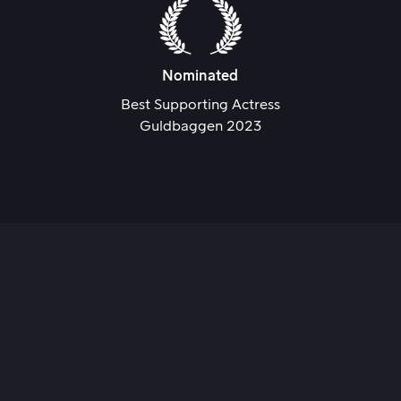
Nominated
Best Supporting Actress
Guldbaggen 2023