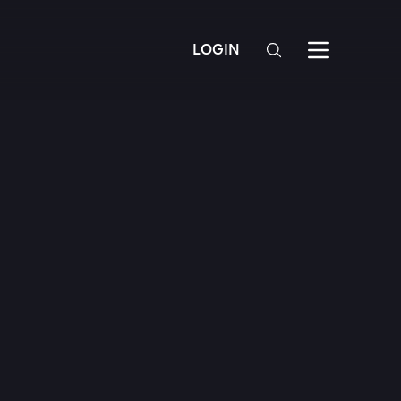
LOGIN