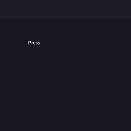
Press