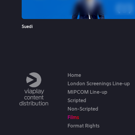
See More
Suedi
Home
London Screenings Line-up
MIPCOM Line-up
Scripted
Non-Scripted
Films
Format Rights