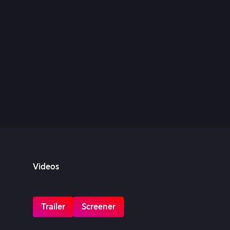
Videos
Trailer
Screener