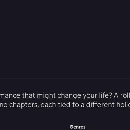
omance that might change your life? A rol
e chapters, each tied to a different holi
Genres