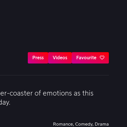
Press
Videos
Favourite
ler-coaster of emotions as this
day.
Romance, Comedy, Drama