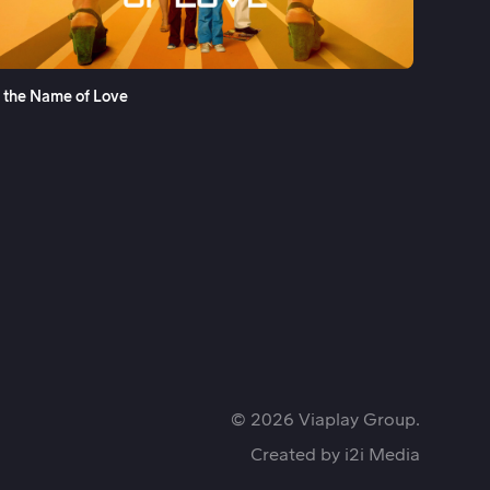
See More
n the Name of Love
© 2026 Viaplay Group.
Created by
i2i Media