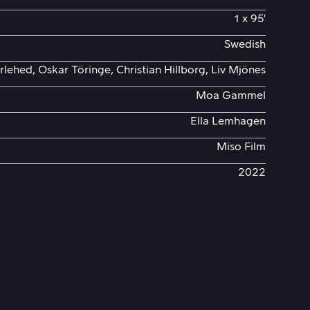
1 x 95'
Swedish
rlehed, Oskar Töringe, Christian Hillborg, Liv Mjönes
Moa Gammel
Ella Lemhagen
Miso Film
2022