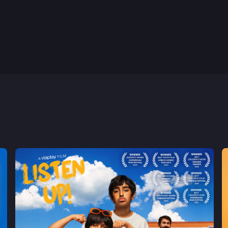
8th May, 2022