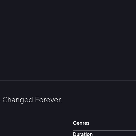
s Changed Forever.
Genres
Duration