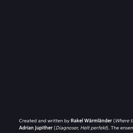
Created and written by
Rakel Wärmländer
(
Where t
Adrian Jupither
(
Diagnoser,
Helt perfekt
). The ense