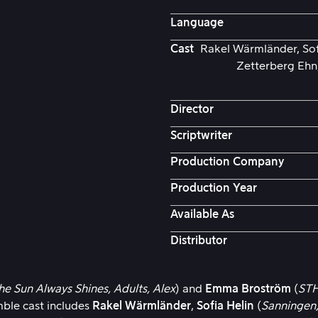
Language
Cast
Rakel Wärmländer, Sofi
Zetterberg Ehn,
Director
Scriptwriter
Production Company
Production Year
Available As
Distributor
he Sun Always Shines,
Adults,
Alex
) and
Emma Broström
(
STH
mble cast includes
Rakel Wärmländer
,
Sofia Helin
(
Sanningen