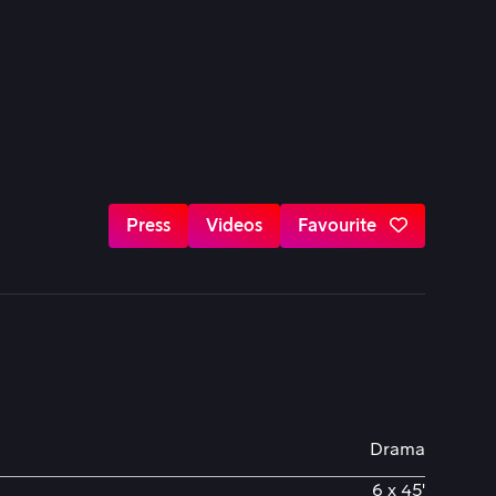
Press
Videos
Favourite
Drama
6 x 45'