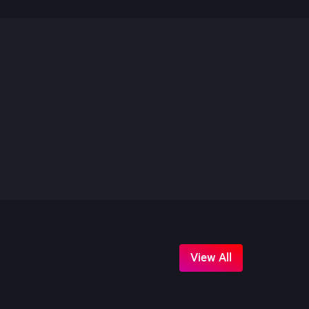
View All