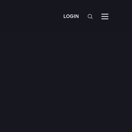
LOGIN