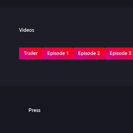
Videos
Trailer
Episode 1
Episode 2
Episode 3
Press