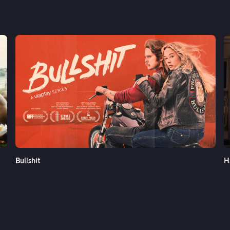
See More
Bullshit
H