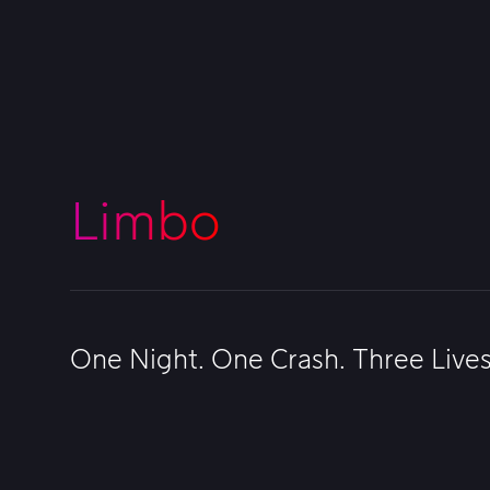
Limbo
One Night. One Crash. Three Live