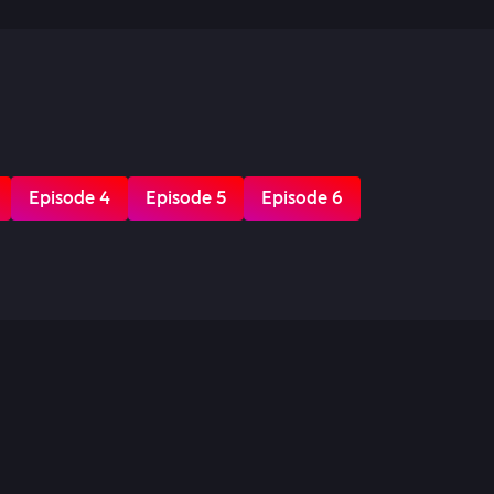
Episode 4
Episode 5
Episode 6