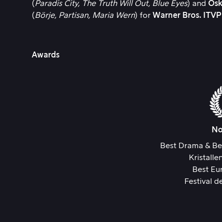
(
Paradis City,
The Truth Will Out,
Blue Eyes
) and
Osk
(
Börje,
Partisan,
Maria Wern
) for
Warner Bros. ITV
Awards
No
Best Drama & Be
Kristall
Best Eu
Festival d