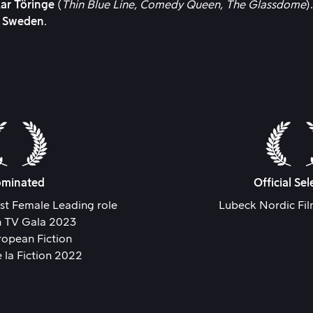
ar Töringe
(
Thin Blue Line,
Comedy Queen,
The Glassdome
)
P Sweden
.
minated
Official Sel
st Female Leading role
Lubeck Nordic Fi
en TV Gala 2023
ropean Fiction
e la Fiction 2022