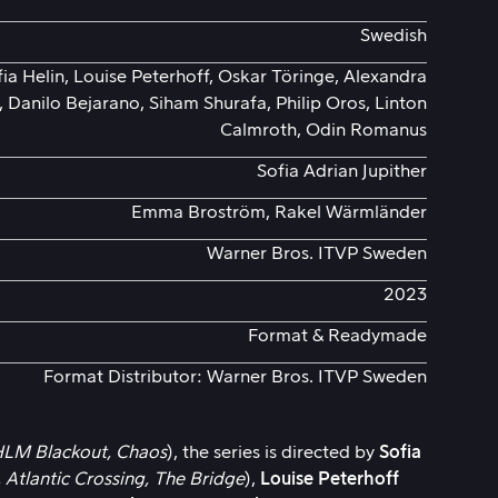
Swedish
a Helin, Louise Peterhoff, Oskar Töringe, Alexandra
 Danilo Bejarano, Siham Shurafa, Philip Oros, Linton
Calmroth, Odin Romanus
Sofia Adrian Jupither
Emma Broström, Rakel Wärmländer
Warner Bros. ITVP Sweden
2023
Format & Readymade
Format Distributor: Warner Bros. ITVP Sweden
LM Blackout,
Chaos
), the series is directed by
Sofia
,
Atlantic Crossing,
The Bridge
),
Louise Peterhoff