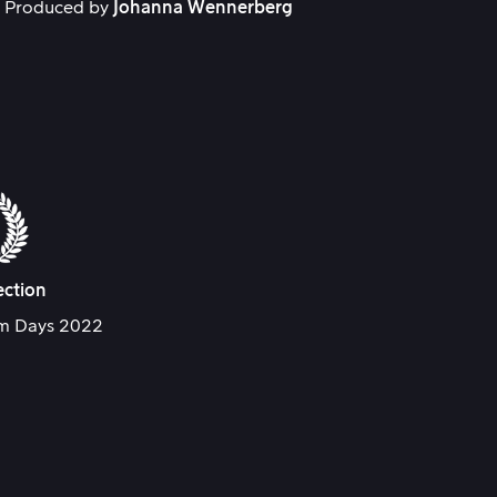
. Produced by
Johanna Wennerberg
ection
lm Days 2022