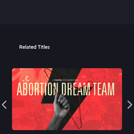
Related Titles
See More