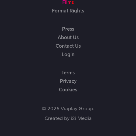
Films
Format Rights
Press
About Us
Contact Us
Login
Terms
Privacy
Cookies
© 2026 Viaplay Group.
Created by
i2i Media