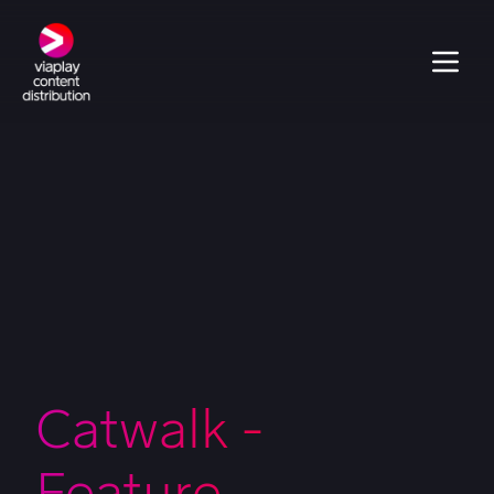
Catwalk -
Feature