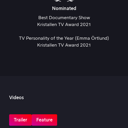
Nominated
Best Documentary Show
Kristallen TV Award 2021
TV Personality of the Year (Emma Örtlund)
Kristallen TV Award 2021
Videos
Trailer
Feature