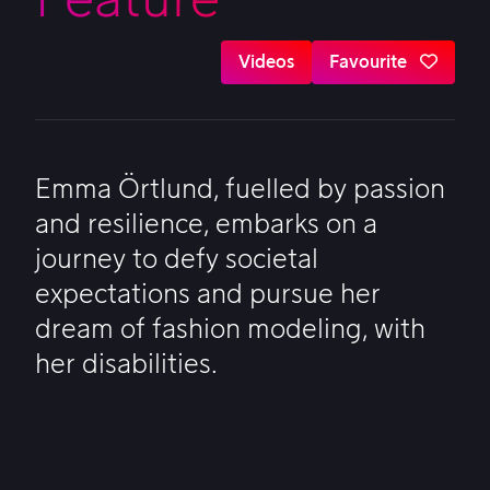
Videos
Favourite
Emma Örtlund, fuelled by passion
and resilience, embarks on a
journey to defy societal
expectations and pursue her
dream of fashion modeling, with
her disabilities.