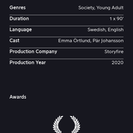
Genres
Society, Young Adult
Duration
1 x 90'
Language
Swedish, English
Cast
Emma Örtlund, Pär Johansson
Production Company
Storyfire
Production Year
2020
Awards