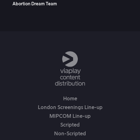
Abortion Dream Team
Hu
Home
London Screenings Line-up
MIPCOM Line-up
Scripted
Non-Scripted