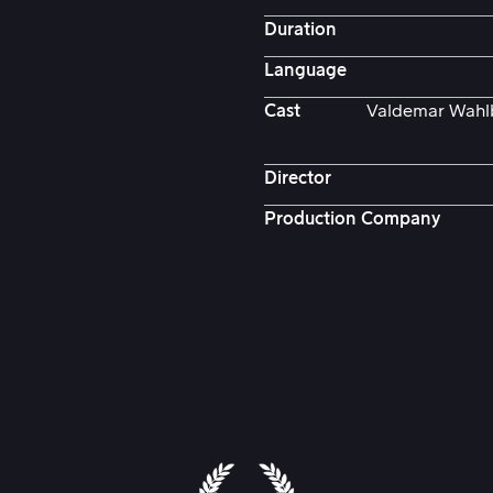
Duration
Language
Cast
Valdemar Wahlb
Director
Production Company