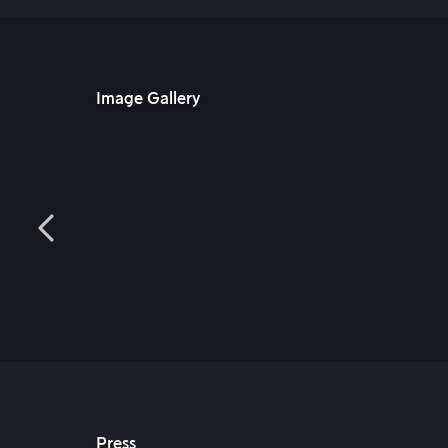
Image Gallery
Press