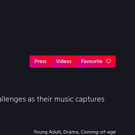
Press
Videos
Favourite
llenges as their music captures
Young Adult, Drama, Coming-of-age