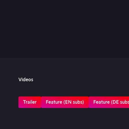
Videos
Trailer
Feature (EN subs)
Feature (DE sub