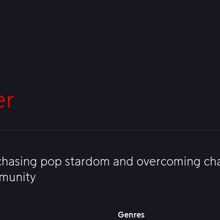
er
 chasing pop stardom and overcoming cha
mmunity
Genres