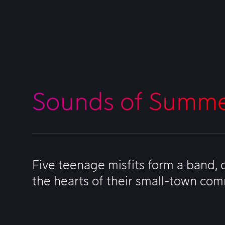
Sounds of Summ
Five teenage misfits form a band,
the hearts of their small-town co