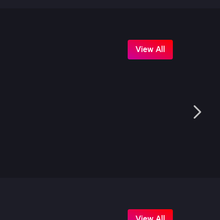
View All
View All