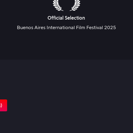
Official Selection
Buenos Aires International Film Festival 2025
s)