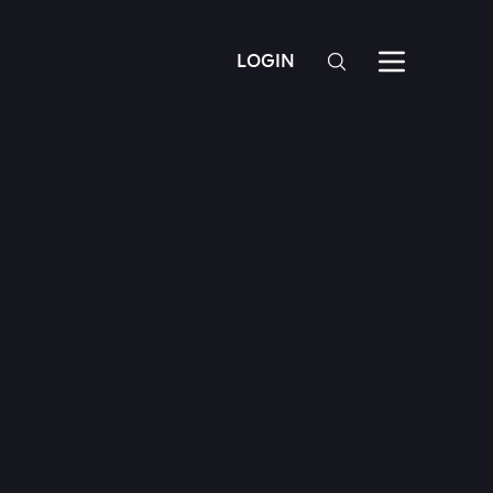
LOGIN