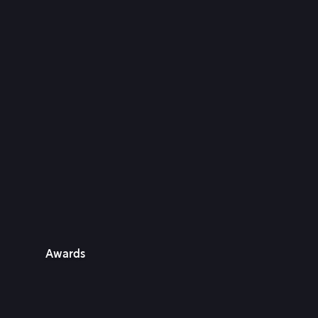
Awards