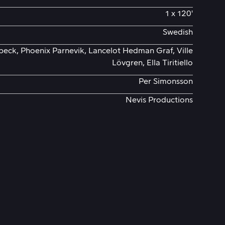
1 x 120'
Swedish
eck, Phoenix Parnevik, Lancelot Hedman Graf, Ville
Lövgren, Ella Tiritiello
Per Simonsson
Nevis Productions