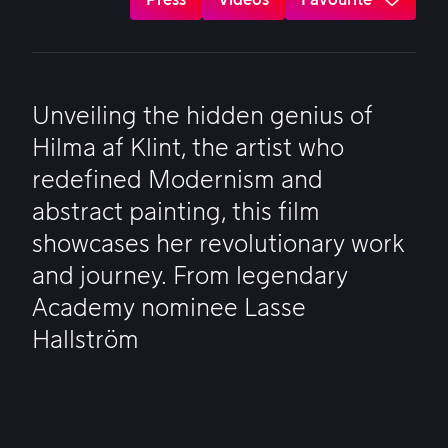
Unveiling the hidden genius of
Hilma af Klint, the artist who
redefined Modernism and
abstract painting, this film
showcases her revolutionary work
and journey. From legendary
Academy nominee Lasse
Hallström