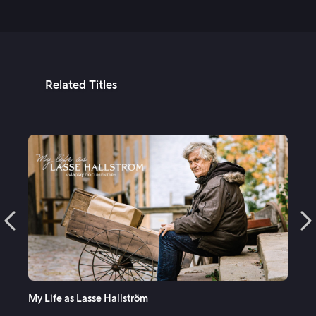
5th Apr, 2023
Related Titles
See More
My Life as Lasse Hallström
Mu