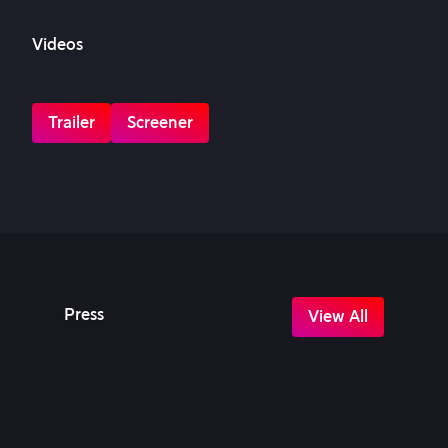
Videos
Trailer
Screener
Press
View All