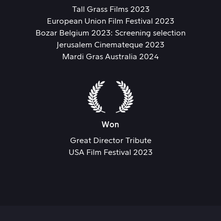
Tall Grass Films 2023
European Union Film Festival 2023
Bozar Belgium 2023: Screening selection
Jerusalem Cinemateque 2023
Mardi Gras Australia 2024
Won
Great Director Tribute
USA Film Festival 2023