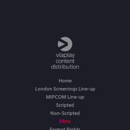
Home
London Screenings Line-up
MIPCOM Line-up
Scripted
Non-Scripted
Films
Format Rights