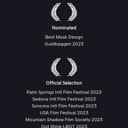
Nominated
Best Mask Design
Guldbaggen 2023
Official Selection
Palm Springs Intl Film Festival 2023
Sedona Intl Film Festival 2023
Sonoma Intl Film Festival 2023
USA Film Festival 2023
Mountain Shadow Film Society 2023
Out Shine LBGT 2023