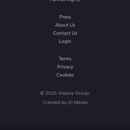
Press
About Us
Contact Us
Login
Terms
Privacy
Cookies
© 2026 Viaplay Group.
Created by
i2i Media