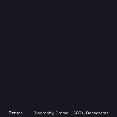
Genres
Biography, Drama, LGBT+, Docudrama