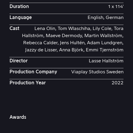
Duration
1 x 114'
Language
English, German
Cast
Lena Olin, Tom Wlaschiha, Lily Cole, Tora
Hallström, Maeve Dermody, Martin Wallström,
Rebecca Calder, Jens Hultén, Adam Lundgren,
Jazzy de Lisser, Anna Björk, Emmi Tjernström
Director
Lasse Hallström
Production Company
Viaplay Studios Sweden
Production Year
2022
Awards