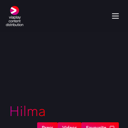
Hilma
Press
Videos
Favourite