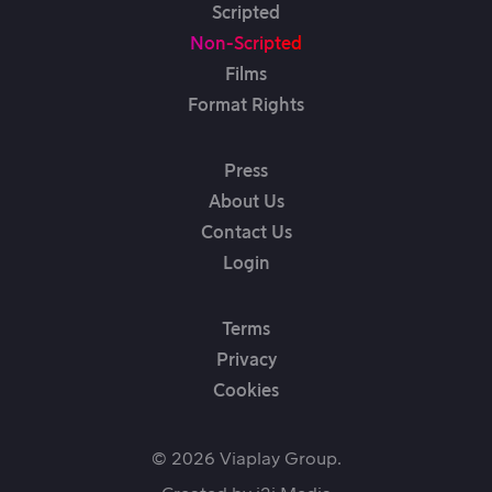
Scripted
Non-Scripted
Films
Format Rights
Press
About Us
Contact Us
Login
Terms
Privacy
Cookies
© 2026 Viaplay Group.