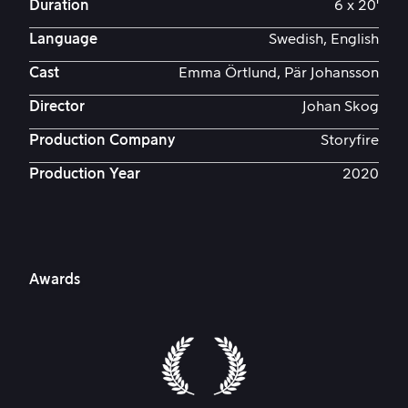
Duration
6 x 20'
Language
Swedish, English
Cast
Emma Örtlund, Pär Johansson
Director
Johan Skog
Production Company
Storyfire
Production Year
2020
Awards