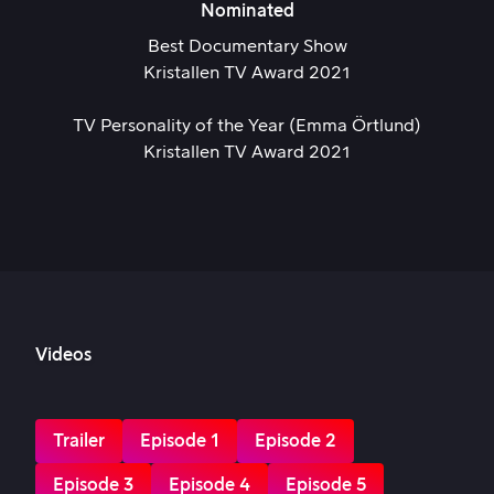
Nominated
Best Documentary Show
Kristallen TV Award 2021
TV Personality of the Year (Emma Örtlund)
Kristallen TV Award 2021
Videos
Trailer
Episode 1
Episode 2
Episode 3
Episode 4
Episode 5