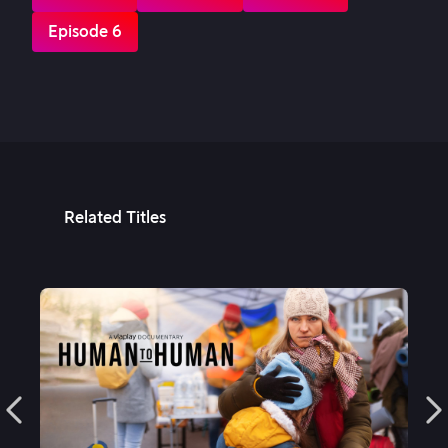
Episode 6
Related Titles