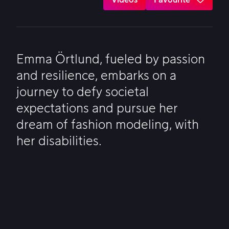
Emma Örtlund, fueled by passion
and resilience, embarks on a
journey to defy societal
expectations and pursue her
dream of fashion modeling, with
her disabilities.