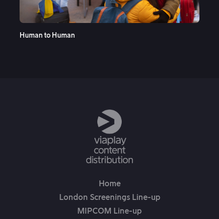
See More
Human to Human
Ope
Home
London Screenings Line-up
MIPCOM Line-up