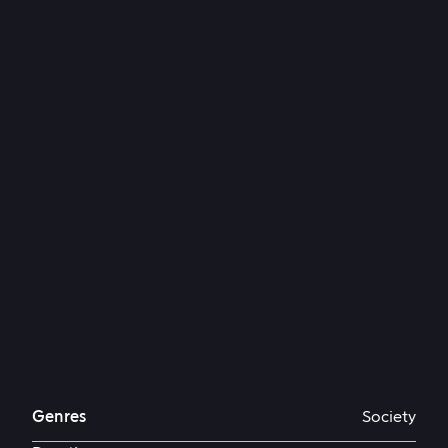
Genres
Society