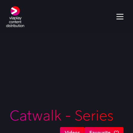
Catwalk - Series
Videos
Favourite