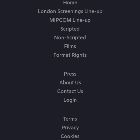
Home
London Screenings Line-up
MIPCOM Line-up
Scripted
Non-Scripted
Films
Format Rights
Press
About Us
Contact Us
Login
Terms
Privacy
Cookies