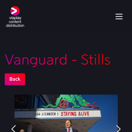
Vanguard - Stills
Back