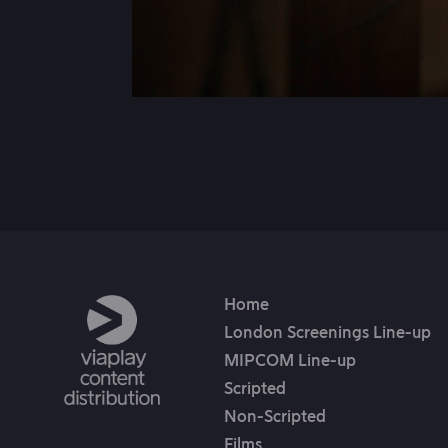
Home
London Screenings Line-up
MIPCOM Line-up
Scripted
Non-Scripted
Films