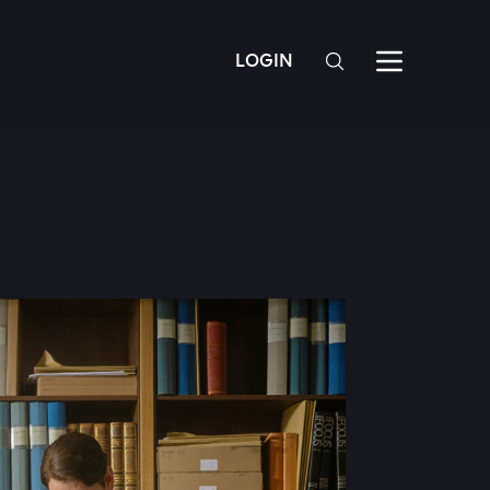
LOGIN