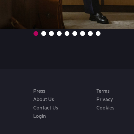
Press
Terms
About Us
Privacy
Contact Us
Cookies
Login