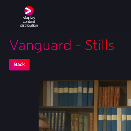
Vanguard - Stills
Back