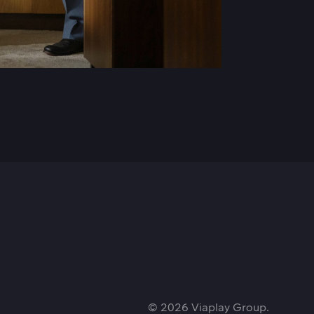
© 2026 Viaplay Group.