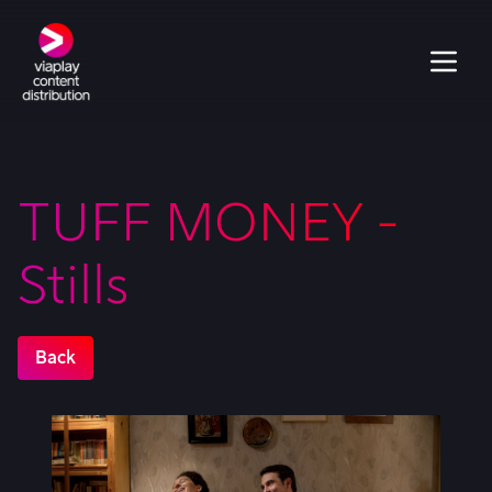
TUFF MONEY -
Stills
Back