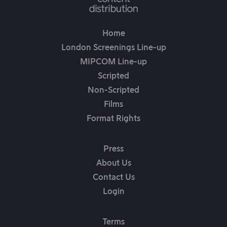
Home
London Screenings Line-up
MIPCOM Line-up
Scripted
Non-Scripted
Films
Format Rights
Press
About Us
Contact Us
Login
Terms