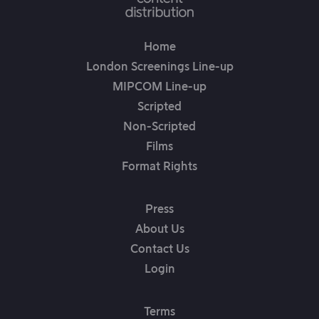
Home
London Screenings Line-up
MIPCOM Line-up
Scripted
Non-Scripted
Films
Format Rights
Press
About Us
Contact Us
Login
Terms