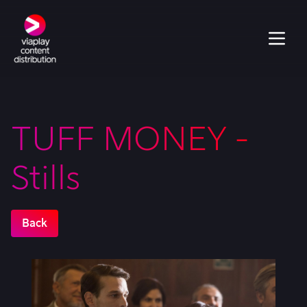
TUFF MONEY -
Stills
Back