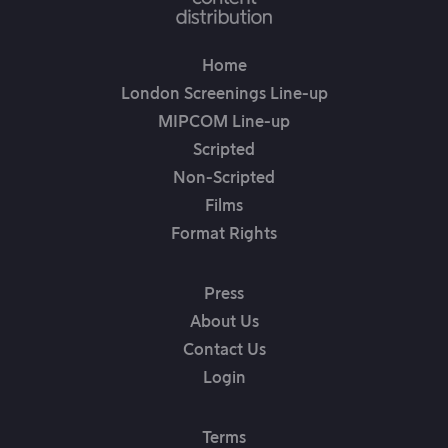
Home
London Screenings Line-up
MIPCOM Line-up
Scripted
Non-Scripted
Films
Format Rights
Press
About Us
Contact Us
Login
Terms