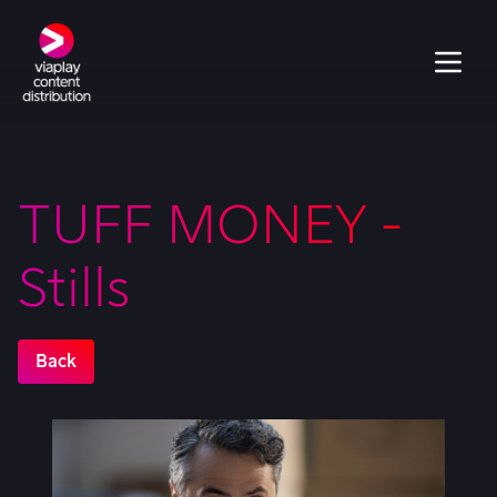
TUFF MONEY -
Stills
Back