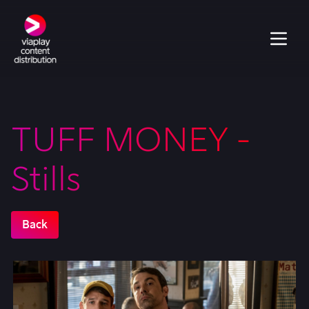
TUFF MONEY -
Stills
Back