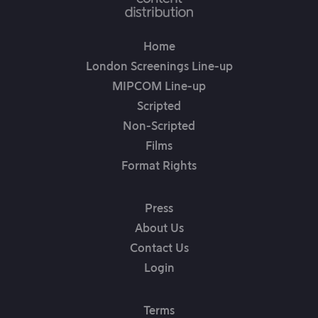
Home
London Screenings Line-up
MIPCOM Line-up
Scripted
Non-Scripted
Films
Format Rights
Press
About Us
Contact Us
Login
Terms