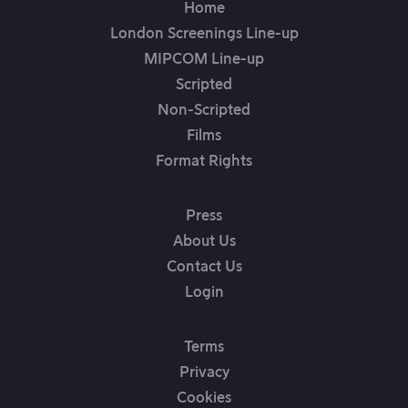
Home
London Screenings Line-up
MIPCOM Line-up
Scripted
Non-Scripted
Films
Format Rights
Press
About Us
Contact Us
Login
Terms
Privacy
Cookies