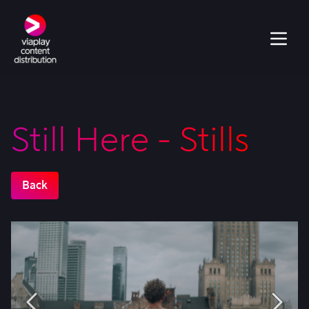
Still Here - Stills
Back