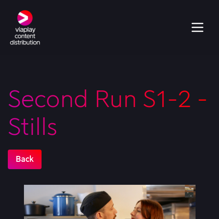
Second Run S1-2 -
Stills
Back