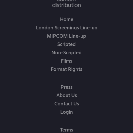
Home
London Screenings Line-up
MIPCOM Line-up
Scripted
Non-Scripted
Films
Format Rights
Press
About Us
Contact Us
Login
Terms