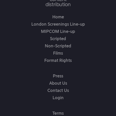
Home
London Screenings Line-up
MIPCOM Line-up
Scripted
Non-Scripted
Films
Format Rights
Press
About Us
Contact Us
Login
Terms