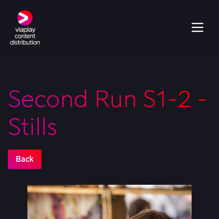
Second Run S1-2 -
Stills
Back