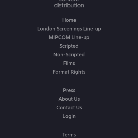
Home
London Screenings Line-up
MIPCOM Line-up
Scripted
Non-Scripted
Films
Format Rights
Press
About Us
Contact Us
Login
Terms