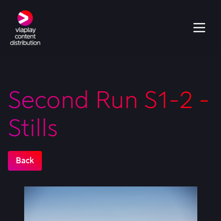
Second Run S1-2 -
Stills
Back