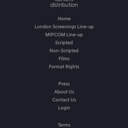
Home
London Screenings Line-up
MIPCOM Line-up
Scripted
Non-Scripted
Films
Format Rights
Press
About Us
Contact Us
Login
Terms