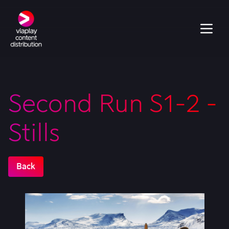
Second Run S1-2 -
Stills
Back