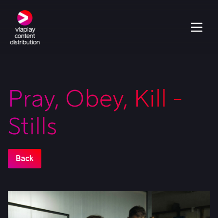
Pray, Obey, Kill -
Stills
Back