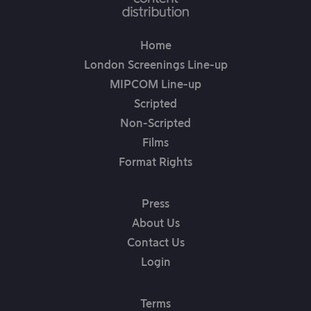
Home
London Screenings Line-up
MIPCOM Line-up
Scripted
Non-Scripted
Films
Format Rights
Press
About Us
Contact Us
Login
Terms