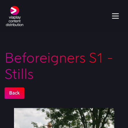
Beforeigners S1 -
Stills
Back