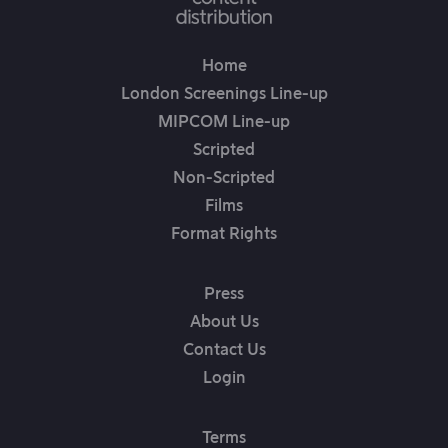
Home
London Screenings Line-up
MIPCOM Line-up
Scripted
Non-Scripted
Films
Format Rights
Press
About Us
Contact Us
Login
Terms