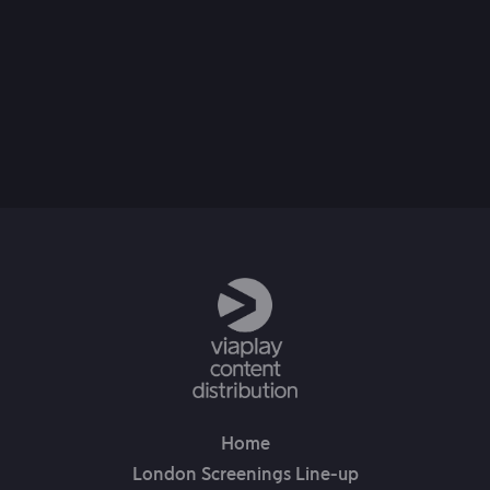
21st Jan, 2025
Home
London Screenings Line-up