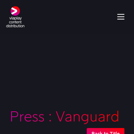
Press : Vanguard
Back to Title