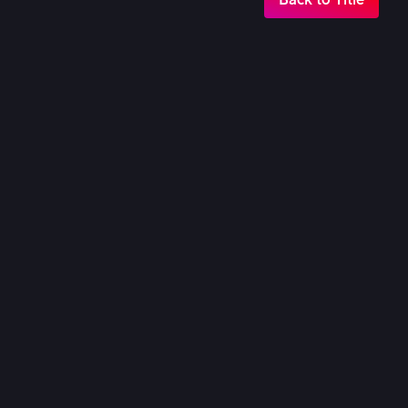
18th Nov, 2025