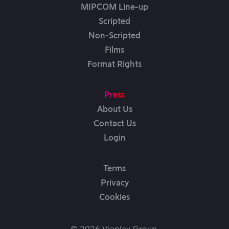
MIPCOM Line-up
Scripted
Non-Scripted
Films
Format Rights
Press
About Us
Contact Us
Login
Terms
Privacy
Cookies